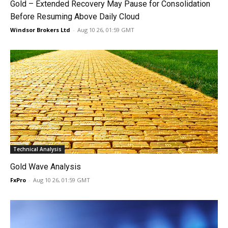
Gold – Extended Recovery May Pause for Consolidation
Before Resuming Above Daily Cloud
Windsor Brokers Ltd
-
Aug 10 26, 01:59 GMT
Technical Analysis
Gold Wave Analysis
FxPro
-
Aug 10 26, 01:59 GMT