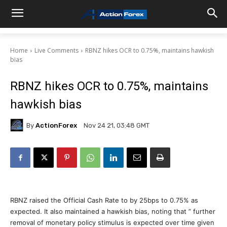
Home
Live Comments
RBNZ hikes OCR to 0.75%, maintains hawkish
bias
RBNZ hikes OCR to 0.75%, maintains
hawkish bias
By
ActionForex
Nov 24 21, 03:48 GMT
RBNZ raised the Official Cash Rate to by 25bps to 0.75% as
expected. It also maintained a hawkish bias, noting that ” further
removal of monetary policy stimulus is expected over time given