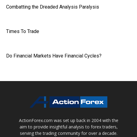
Combatting the Dreaded Analysis Paralysis
Times To Trade
Do Financial Markets Have Financial Cycles?
ActionForex.com was set up back in 2004 with the
aim to provide insightful analysis to forex traders,
serving the trading community for over a decade.