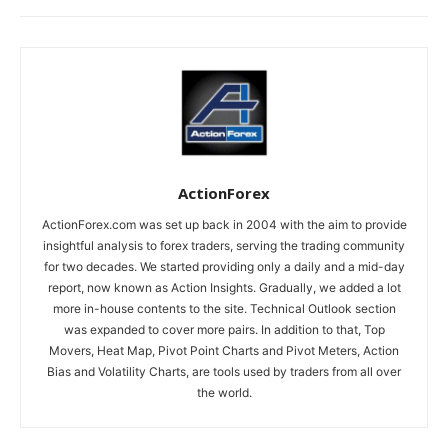
ActionForex
ActionForex.com was set up back in 2004 with the aim to provide
insightful analysis to forex traders, serving the trading community
for two decades. We started providing only a daily and a mid-day
report, now known as Action Insights. Gradually, we added a lot
more in-house contents to the site. Technical Outlook section
was expanded to cover more pairs. In addition to that, Top
Movers, Heat Map, Pivot Point Charts and Pivot Meters, Action
Bias and Volatility Charts, are tools used by traders from all over
the world.