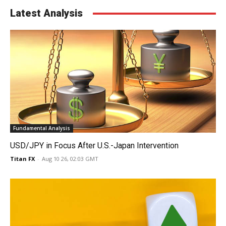
Latest Analysis
Fundamental Analysis
USD/JPY in Focus After U.S.-Japan Intervention
Titan FX
-
Aug 10 26, 02:03 GMT