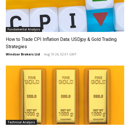
Fundamental Analysis
How to Trade CPI Inflation Data: USDjpy & Gold Trading
Strategies
Windsor Brokers Ltd
-
Aug 10 26, 02:01 GMT
Technical Analysis