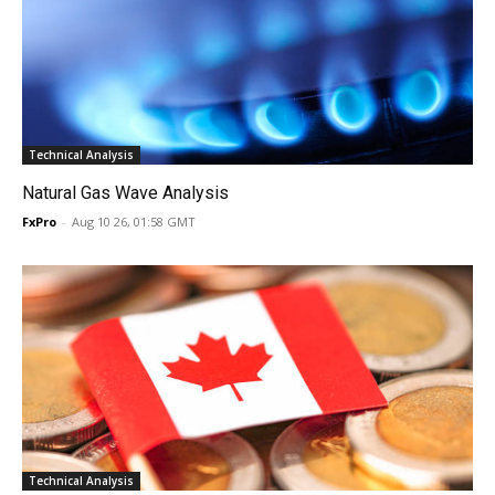
Technical Analysis
Natural Gas Wave Analysis
FxPro
-
Aug 10 26, 01:58 GMT
Technical Analysis