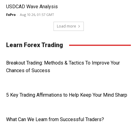
USDCAD Wave Analysis
FxPro
-
Aug 10 26, 01:57 GMT
Load more
Learn Forex Trading
Breakout Trading: Methods & Tactics To Improve Your
Chances of Success
5 Key Trading Affirmations to Help Keep Your Mind Sharp
What Can We Learn from Successful Traders?