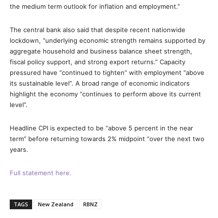
the medium term outlook for inflation and employment.”
The central bank also said that despite recent nationwide
lockdown, “underlying economic strength remains supported by
aggregate household and business balance sheet strength,
fiscal policy support, and strong export returns.” Capacity
pressured have “continued to tighten” with employment “above
its sustainable level”. A broad range of economic indicators
highlight the economy “continues to perform above its current
level”.
Headline CPI is expected to be “above 5 percent in the near
term” before returning towards 2% midpoint “over the next two
years.
Full statement here.
TAGS
New Zealand
RBNZ