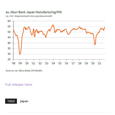
Full release here.
TAGS
Japan