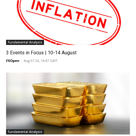
Fundamental Analysis
3 Events in Focus | 10-14 August
FXOpen
-
Aug 07 26, 14:47 GMT
Fundamental Analysis