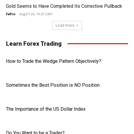
Gold Seems to Have Completed Its Corrective Pullback
FxPro
-
Aug 07 26, 14:35 GMT
Load more
Learn Forex Trading
How to Trade the Wedge Pattern Objectively?
Sometimes the Best Position is NO Position
The Importance of the US Dollar Index
Do You Want to be a Trader?