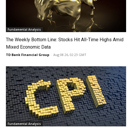
Fundamental Analysis
The Weekly Bottom Line: Stocks Hit All-Time Highs Amid
Mixed Economic Data
TD Bank Financial Group
-
Aug 08 26, 02:23 GMT
Fundamental Analysis