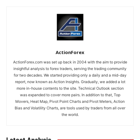
ActionForex
ActionForex.com was set up back in 2004 with the aim to provide
insightful analysis to forex traders, serving the trading community
for two decades. We started providing only a daily and a mid-day
report, now known as Action Insights. Gradually, we added a lot
more in-house contents to the site. Technical Outlook section
was expanded to cover more pairs. In addition to that, Top
Movers, Heat Map, Pivot Point Charts and Pivot Meters, Action
Bias and Volatility Charts, are tools used by traders from all over
the world.
Latest Analysis