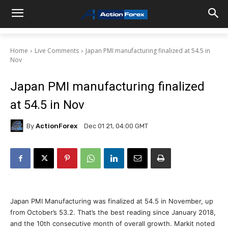
Home
Live Comments
Japan PMI manufacturing finalized at 54.5 in
Nov
Japan PMI manufacturing finalized
at 54.5 in Nov
By
ActionForex
Dec 01 21, 04:00 GMT
Japan PMI Manufacturing was finalized at 54.5 in November, up
from October’s 53.2. That’s the best reading since January 2018,
and the 10th consecutive month of overall growth. Markit noted