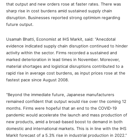
that output and new orders rose at faster rates. There was
sharp rise in cost burdens amid sustained supply chain
disruption. Businesses reported strong optimism regarding
future output.
Usamah Bhatti, Economist at IHS Markit, said: “Anecdotal
evidence indicated supply chain disruption continued to hinder
activity within the sector. Firms recorded a sustained and
marked deterioration in lead times in November. Moreover,
material shortages and logistical disruptions contributed to a
rapid rise in average cost burdens, as input prices rose at the
fastest pace since August 2008.
“Beyond the immediate future, Japanese manufacturers
remained confident that output would rise over the coming 12
months. Firms were hopeful that an end to the COVID-19
pandemic would accelerate the launch and mass production of
new products, amid a broad-based boost to demand in both
domestic and international markets. This is in line with the IHS
Markit forecast of a 5.3% rise in industrial production in 2022.”