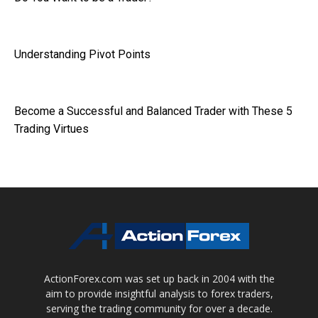
Understanding Pivot Points
Become a Successful and Balanced Trader with These 5
Trading Virtues
ActionForex.com was set up back in 2004 with the
aim to provide insightful analysis to forex traders,
serving the trading community for over a decade.