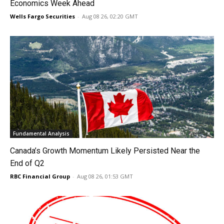
Economics Week Ahead
Wells Fargo Securities
-
Aug 08 26, 02:20 GMT
Fundamental Analysis
Canada’s Growth Momentum Likely Persisted Near the
End of Q2
RBC Financial Group
-
Aug 08 26, 01:53 GMT