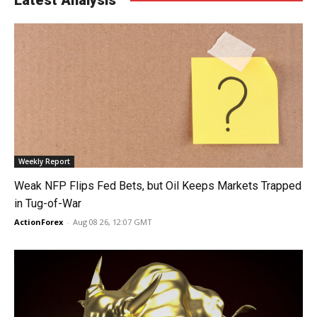
Weekly Report
Weak NFP Flips Fed Bets, but Oil Keeps Markets Trapped
in Tug-of-War
ActionForex
-
Aug 08 26, 12:07 GMT