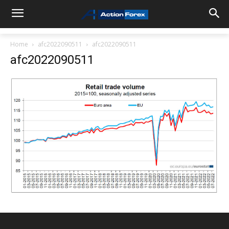
Home
afc2022090511
afc2022090511
afc2022090511