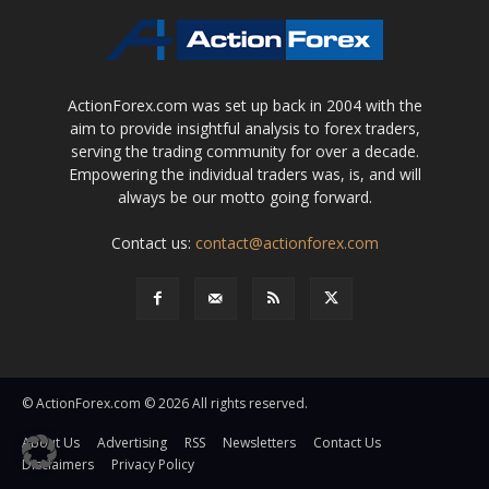
ActionForex.com was set up back in 2004 with the
aim to provide insightful analysis to forex traders,
serving the trading community for over a decade.
Empowering the individual traders was, is, and will
always be our motto going forward.
Contact us:
contact@actionforex.com
© ActionForex.com © 2026 All rights reserved.
About Us
Advertising
RSS
Newsletters
Contact Us
Disclaimers
Privacy Policy