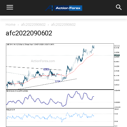
Home
afc2022090602
afc2022090602
afc2022090602