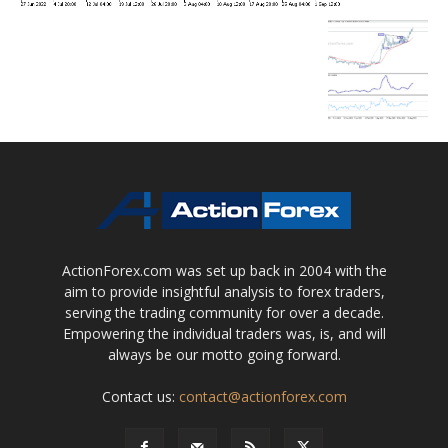
ActionForex.com was set up back in 2004 with the
aim to provide insightful analysis to forex traders,
serving the trading community for over a decade.
Empowering the individual traders was, is, and will
always be our motto going forward.
Contact us:
contact@actionforex.com