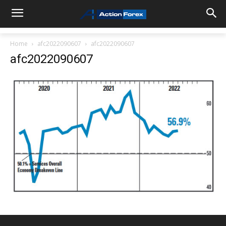
Home
afc2022090607
afc2022090607
afc2022090607