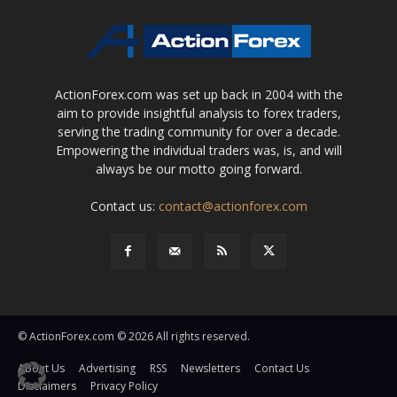
ActionForex.com was set up back in 2004 with the
aim to provide insightful analysis to forex traders,
serving the trading community for over a decade.
Empowering the individual traders was, is, and will
always be our motto going forward.
Contact us:
contact@actionforex.com
© ActionForex.com © 2026 All rights reserved.
About Us
Advertising
RSS
Newsletters
Contact Us
Disclaimers
Privacy Policy