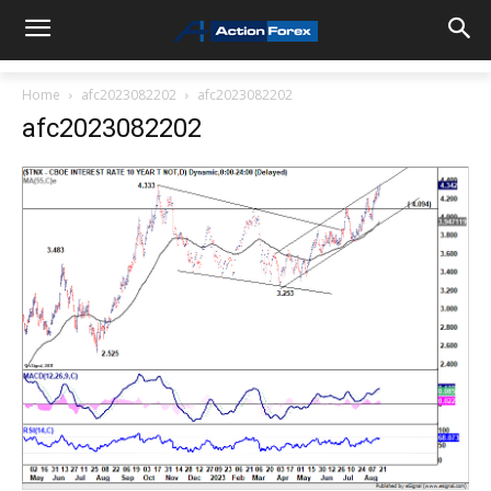
Home
afc2023082202
afc2023082202
afc2023082202