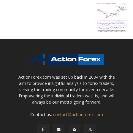
ActionForex.com was set up back in 2004 with the
aim to provide insightful analysis to forex traders,
serving the trading community for over a decade.
Empowering the individual traders was, is, and will
always be our motto going forward.
Contact us:
contact@actionforex.com