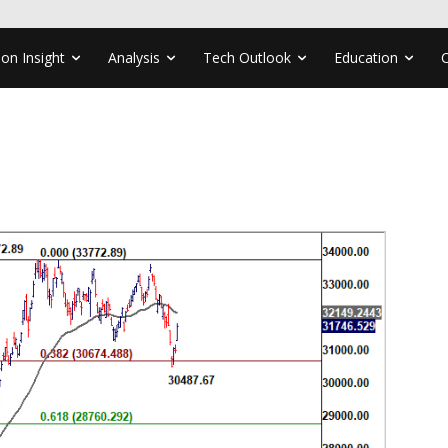
ion Insight
Analysis
Tech Outlook
Education