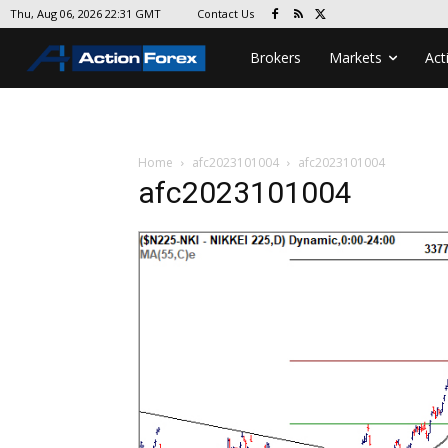
Contact Us
Thu, Aug 06, 2026 22:31 GMT
Brokers
Markets
Act
Home
afc2023101004
afc2023101004
afc2023101004