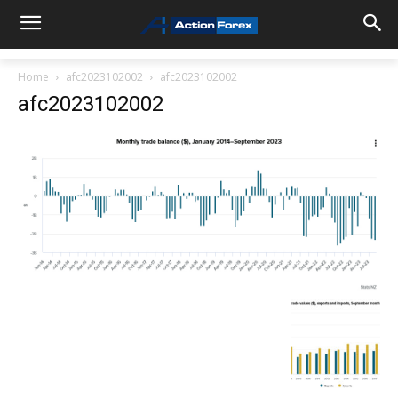
Home
afc2023102002
afc2023102002
afc2023102002