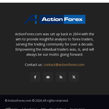
ActionForex.com was set up back in 2004 with the
aim to provide insightful analysis to forex traders,
serving the trading community for over a decade.
Empowering the individual traders was, is, and will
always be our motto going forward.
Contact us:
contact@actionforex.com
© ActionForex.com © 2026 All rights reserved.