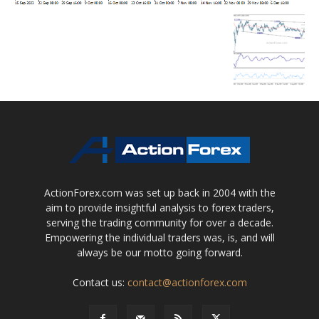
ActionForex.com was set up back in 2004 with the
aim to provide insightful analysis to forex traders,
serving the trading community for over a decade.
Empowering the individual traders was, is, and will
always be our motto going forward.
Contact us:
contact@actionforex.com