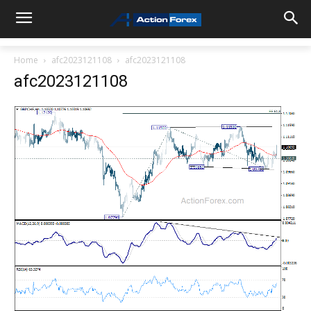
Home
afc2023121108
afc2023121108
afc2023121108