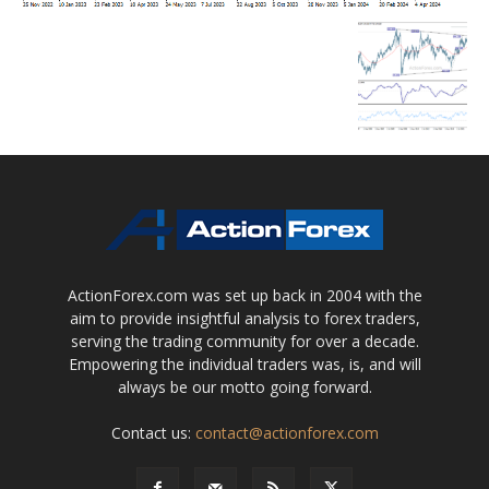
ActionForex.com was set up back in 2004 with the
aim to provide insightful analysis to forex traders,
serving the trading community for over a decade.
Empowering the individual traders was, is, and will
always be our motto going forward.
Contact us:
contact@actionforex.com