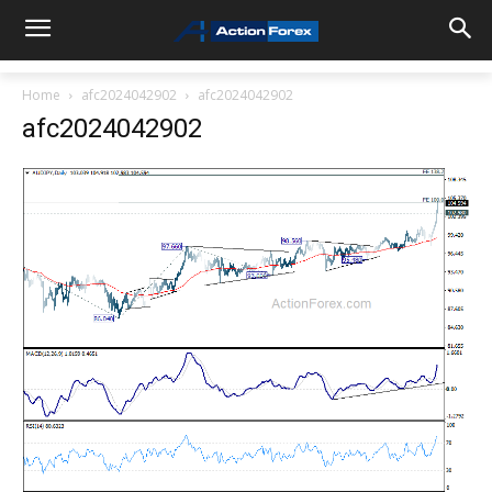
Home
afc2024042902
afc2024042902
afc2024042902