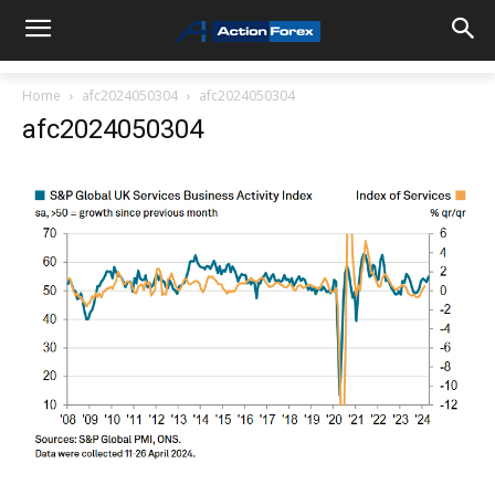
Home
afc2024050304
afc2024050304
afc2024050304