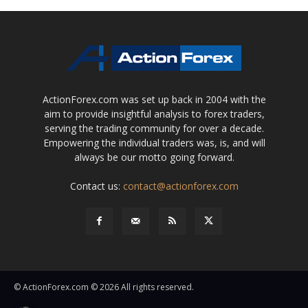
ActionForex.com was set up back in 2004 with the
aim to provide insightful analysis to forex traders,
serving the trading community for over a decade.
Empowering the individual traders was, is, and will
always be our motto going forward.
Contact us:
contact@actionforex.com
© ActionForex.com © 2026 All rights reserved.