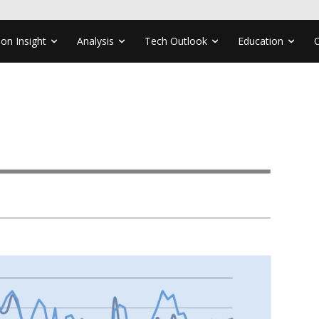
ion Insight
Analysis
Tech Outlook
Education