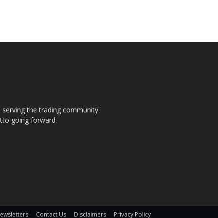
s, serving the trading community
otto going forward.
ewsletters
Contact Us
Disclaimers
Privacy Policy