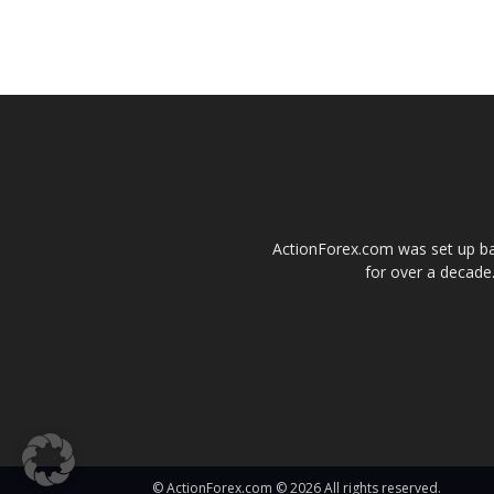
ActionForex.com was set up back
for over a decade.
© ActionForex.com © 2026 All rights reserved.