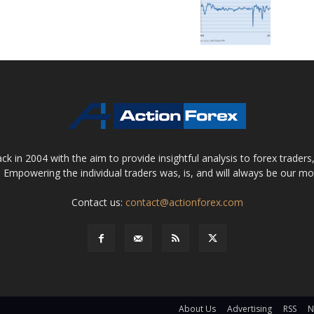
 in 2004 with the aim to provide insightful analysis to forex trader
 Empowering the individual traders was, is, and will always be our m
Contact us:
contact@actionforex.com
About Us
Advertising
RSS
N