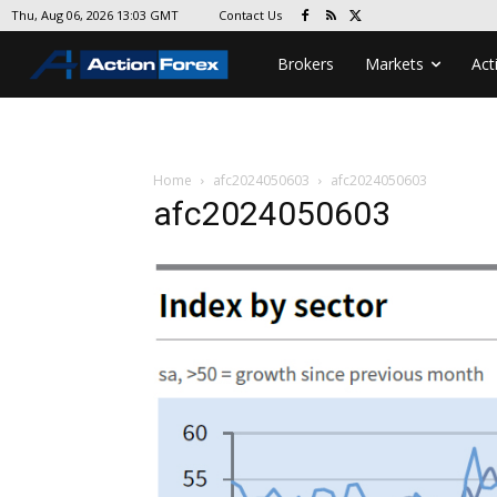
Contact Us
Thu, Aug 06, 2026 13:03 GMT
Brokers
Markets
Act
Home
afc2024050603
afc2024050603
afc2024050603