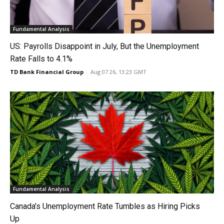
Fundamental Analysis
US: Payrolls Disappoint in July, But the Unemployment
Rate Falls to 4.1%
TD Bank Financial Group
-
Aug 07 26, 13:23 GMT
Fundamental Analysis
Canada’s Unemployment Rate Tumbles as Hiring Picks
Up