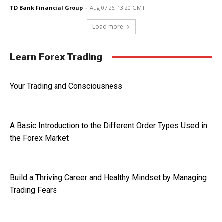
TD Bank Financial Group
-
Aug 07 26, 13:20 GMT
Load more
Learn Forex Trading
Your Trading and Consciousness
A Basic Introduction to the Different Order Types Used in
the Forex Market
Build a Thriving Career and Healthy Mindset by Managing
Trading Fears