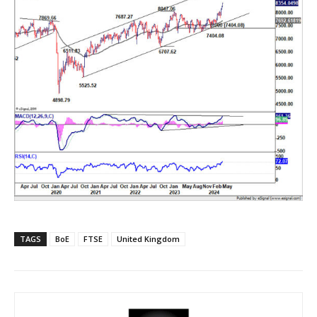
TAGS
BoE
FTSE
United Kingdom