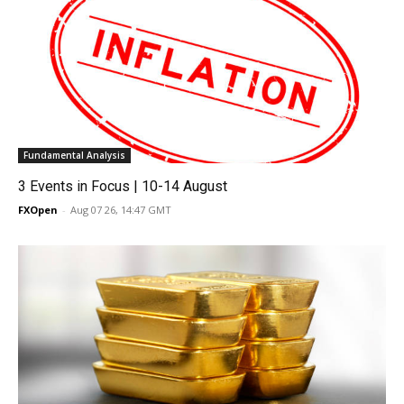
Fundamental Analysis
3 Events in Focus | 10-14 August
FXOpen
-
Aug 07 26, 14:47 GMT