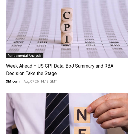
Fundamental Analysis
Week Ahead – US CPI Data, BoJ Summary and RBA
Decision Take the Stage
XM.com
-
Aug 07 26, 14:18 GMT