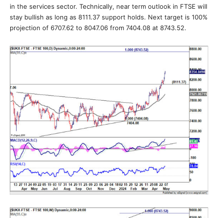
in the services sector. Technically, near term outlook in FTSE will
stay bullish as long as 8111.37 support holds. Next target is 100%
projection of 6707.62 to 8047.06 from 7404.08 at 8743.52.