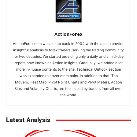
ActionForex
ActionForex.com was set up back in 2004 with the aim to provide
insightful analysis to forex traders, serving the trading community
for two decades. We started providing only a daily and a mid-day
report, now known as Action Insights. Gradually, we added a lot
more in-house contents to the site. Technical Outlook section
was expanded to cover more pairs. In addition to that, Top
Movers, Heat Map, Pivot Point Charts and Pivot Meters, Action
Bias and Volatility Charts, are tools used by traders from all over
the world.
Latest Analysis