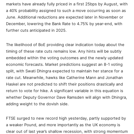
markets have already fully priced in a first 25bps by August, with
a 40% probability assigned to such a move occurring as soon as
June. Additional reductions are expected later in November or
December, lowering the Bank Rate to 4.75% by year-end, with
further cuts anticipated in 2025.
The likelihood of BoE providing clear indication today about the
timing of these rate cuts remains low. Any hints will be subtly
embedded within the voting outcomes and the newly updated
economic forecasts. Market predictions suggest an 8-1 voting
split, with Swati Dhingra expected to maintain her stance for a
rate cut. Meanwhile, hawks like Catherine Mann and Jonathan
Haskel are not predicted to shift their positions drastically and
return to vote for hike. A significant variable in this equation is
whether Deputy Governor Dave Ramsden will align with Dhingra,
adding weight to the dovish side.
FTSE surged to new record high yesterday, partly supported by
a weaker Pound, and more importantly as the UK economy is
clear out of last year’s shallow recession, with strong momentum