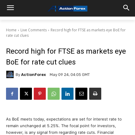
Home
Live Comments
Record high for FTSE as markets eye BoE for
rate cut clues
Record high for FTSE as markets eye
BoE for rate cut clues
By
ActionForex
May 09 24, 04:05 GMT
As BoE meets today, expectations are set for interest rate to
remain unchanged at 5.25%. The focal point for investors,
however, is any signal from regarding rate cuts. Financial