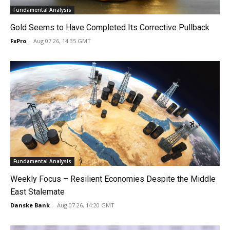
Fundamental Analysis
Gold Seems to Have Completed Its Corrective Pullback
FxPro
-
Aug 07 26, 14:35 GMT
Fundamental Analysis
Weekly Focus – Resilient Economies Despite the Middle
East Stalemate
Danske Bank
-
Aug 07 26, 14:20 GMT