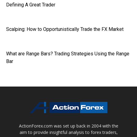
Defining A Great Trader
Scalping: How to Opportunistically Trade the FX Market
What are Range Bars? Trading Strategies Using the Range
Bar
ActionForex.com was set up back in 2004 with the
aim to provide insightful analysis to forex traders,