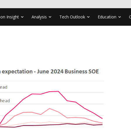
ion Insight
Analysis
Tech Outlook
Education