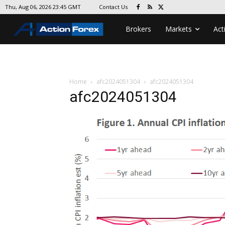
Contact Us
Thu, Aug 06, 2026 23:45 GMT
Brokers
Markets
Act
Home
afc2024051304
afc2024051304
afc2024051304