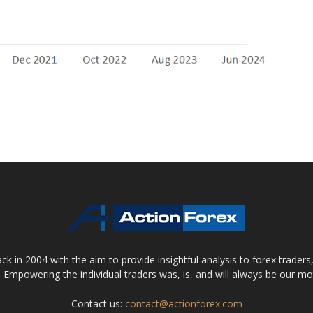
 in 2004 with the aim to provide insightful analysis to forex trader
 Empowering the individual traders was, is, and will always be our m
Contact us:
contact@actionforex.com