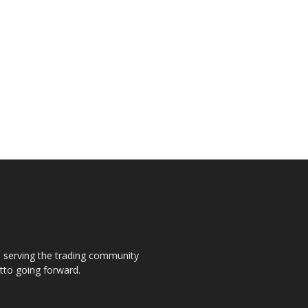
s, serving the trading community
otto going forward.