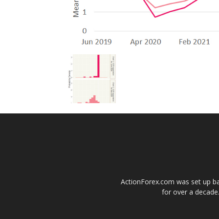
ActionForex.com was set up back
for over a decade.