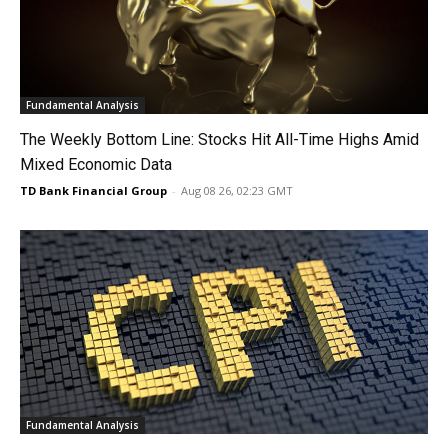
Fundamental Analysis
The Weekly Bottom Line: Stocks Hit All-Time Highs Amid
Mixed Economic Data
TD Bank Financial Group
-
Aug 08 26, 02:23 GMT
Fundamental Analysis