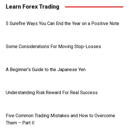
Learn Forex Trading
5 Surefire Ways You Can End the Year on a Positive Note
Some Considerations For Moving Stop-Losses
A Beginner’s Guide to the Japanese Yen
Understanding Risk:Reward For Real Success
Five Common Trading Mistakes and How to Overcome
Them – Part II