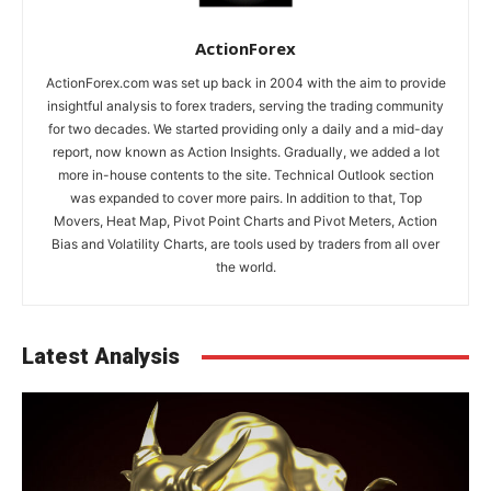
ActionForex
ActionForex.com was set up back in 2004 with the aim to provide
insightful analysis to forex traders, serving the trading community
for two decades. We started providing only a daily and a mid-day
report, now known as Action Insights. Gradually, we added a lot
more in-house contents to the site. Technical Outlook section
was expanded to cover more pairs. In addition to that, Top
Movers, Heat Map, Pivot Point Charts and Pivot Meters, Action
Bias and Volatility Charts, are tools used by traders from all over
the world.
Latest Analysis