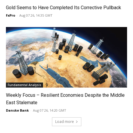
Gold Seems to Have Completed Its Corrective Pullback
FxPro
-
Aug 07 26, 14:35 GMT
Fundamental Analysis
Weekly Focus – Resilient Economies Despite the Middle
East Stalemate
Danske Bank
-
Aug 07 26, 14:20 GMT
Load more