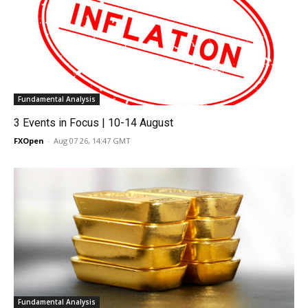
Fundamental Analysis
3 Events in Focus | 10-14 August
FXOpen
-
Aug 07 26, 14:47 GMT
Fundamental Analysis