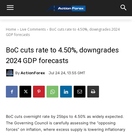
Home
Live Comments
BoC cuts rate to 4.50%, downgrades 2024
GDP forecasts
BoC cuts rate to 4.50%, downgrades
2024 GDP forecasts
By
ActionForex
Jul 24 24, 13:55 GMT
BoC cuts overnight rate by 25bps to 4.50% as widely expected.
The Governing Council is carefully assessing the “opposing
forces” on inflation, where excess supply is lowering inflationary