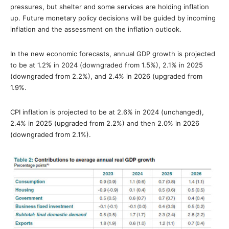
pressures, but shelter and some services are holding inflation
up. Future monetary policy decisions will be guided by incoming
inflation and the assessment on the inflation outlook.
In the new economic forecasts, annual GDP growth is projected
to be at 1.2% in 2024 (downgraded from 1.5%), 2.1% in 2025
(downgraded from 2.2%), and 2.4% in 2026 (upgraded from
1.9%.
CPI inflation is projected to be at 2.6% in 2024 (unchanged),
2.4% in 2025 (upgraded from 2.2%) and then 2.0% in 2026
(downgraded from 2.1%).