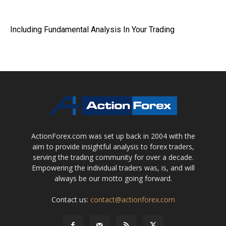
Including Fundamental Analysis In Your Trading
ActionForex.com was set up back in 2004 with the
aim to provide insightful analysis to forex traders,
serving the trading community for over a decade.
Empowering the individual traders was, is, and will
always be our motto going forward.
Contact us:
contact@actionforex.com