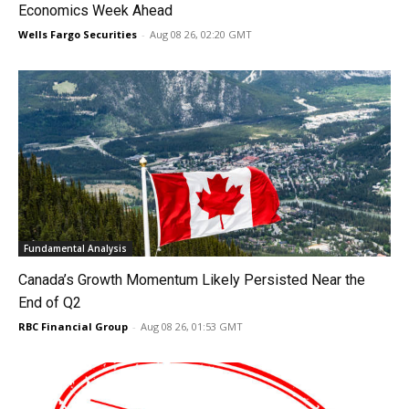
Economics Week Ahead
Wells Fargo Securities
-
Aug 08 26, 02:20 GMT
Fundamental Analysis
Canada’s Growth Momentum Likely Persisted Near the
End of Q2
RBC Financial Group
-
Aug 08 26, 01:53 GMT