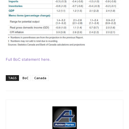
Full BoC statement here.
TAGS
BoC
Canada