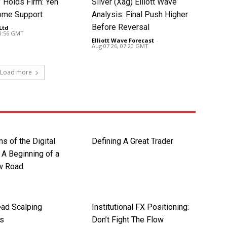
Holds Firm: Yen
Silver (Xag) Elliott Wave
ome Support
Analysis: Final Push Higher
Before Reversal
Ltd
-
08:56 GMT
Elliott Wave Forecast
-
Aug 07 26, 07:20 GMT
Load more
ns of the Digital
Defining A Great Trader
 A Beginning of a
w Road
ad Scalping
Institutional FX Positioning:
es
Don’t Fight The Flow