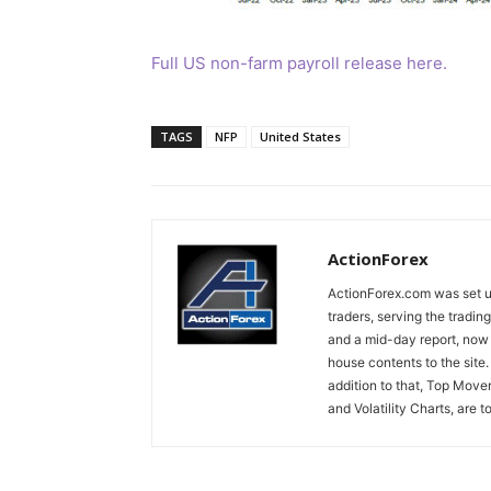
Full US non-farm payroll release here.
TAGS
NFP
United States
ActionForex
ActionForex.com was set up
traders, serving the tradi
and a mid-day report, now 
house contents to the site
addition to that, Top Move
and Volatility Charts, are t