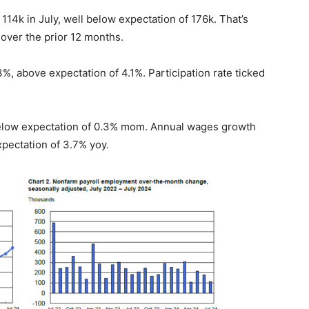
4k in July, well below expectation of 176k. That’s
 over the prior 12 months.
, above expectation of 4.1%. Participation rate ticked
elow expectation of 0.3% mom. Annual wages growth
pectation of 3.7% yoy.