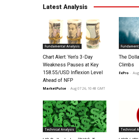
Latest Analysis
Fundamental Analysis
Fundamenta
Chart Alert: Yen’s 3-Day
The Doll
Weakness Pauses at Key
Climbs
158.55/USD Inflexion Level
FxPro
-
Aug
Ahead of NFP
MarketPulse
-
Aug 07 26, 10:48 GMT
Technical Analysis
Technical A