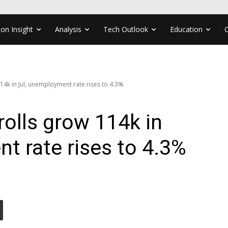
ion Insight
Analysis
Tech Outlook
Education
4k in Jul, unemployment rate rises to 4.3%
olls grow 114k in
t rate rises to 4.3%