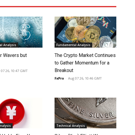
l Analysis
Fundamental Analysis
ar Wavers but
The Crypto Market Continues
to Gather Momentum for a
Breakout
 07 26, 10:47 GMT
FxPro
-
Aug 07 26, 10:46 GMT
nalysis
Technical Analysis