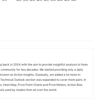
 back in 2004 with the aim to provide insightful analysis to forex
ng community for two decades. We started providing only a daily
known as Action Insights. Gradually, we added a lot more in-
. Technical Outlook section was expanded to cover more pairs. In
rs, Heat Map, Pivot Point Charts and Pivot Meters, Action Bias
ools used by traders from all over the world.