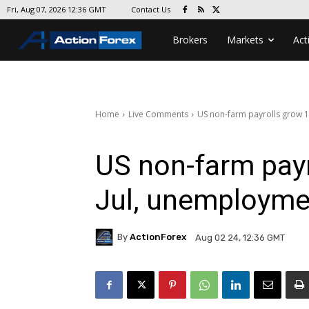
Contact Us
Fri, Aug 07, 2026 12:36 GMT
Brokers
Markets
Act
Home
Live Comments
US non-farm payrolls grow 11
US non-farm payr
Jul, unemploymen
By
ActionForex
Aug 02 24, 12:36 GMT