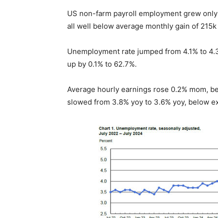
US non-farm payroll employment grew only 11
all well below average monthly gain of 215k
Unemployment rate jumped from 4.1% to 4.3%
up by 0.1% to 62.7%.
Average hourly earnings rose 0.2% mom, b
slowed from 3.8% yoy to 3.6% yoy, below ex