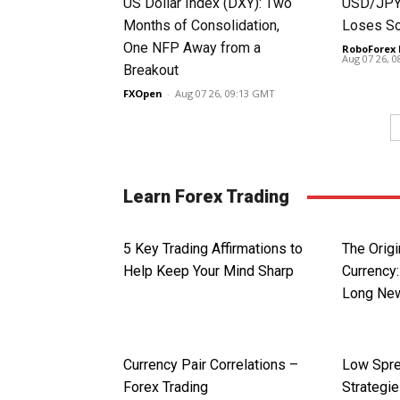
US Dollar Index (DXY): Two
USD/JPY 
Months of Consolidation,
Loses S
One NFP Away from a
RoboForex 
Aug 07 26, 
Breakout
FXOpen
-
Aug 07 26, 09:13 GMT
Learn Forex Trading
5 Key Trading Affirmations to
The Origi
Help Keep Your Mind Sharp
Currency:
Long Ne
Currency Pair Correlations –
Low Spre
Forex Trading
Strategi