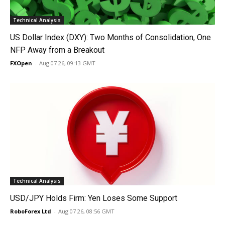
Technical Analysis
US Dollar Index (DXY): Two Months of Consolidation, One
NFP Away from a Breakout
FXOpen
-
Aug 07 26, 09:13 GMT
Technical Analysis
USD/JPY Holds Firm: Yen Loses Some Support
RoboForex Ltd
-
Aug 07 26, 08:56 GMT