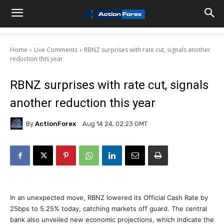
Home
Live Comments
RBNZ surprises with rate cut, signals another
reduction this year
RBNZ surprises with rate cut, signals
another reduction this year
By
ActionForex
Aug 14 24, 02:23 GMT
In an unexpected move, RBNZ lowered its Official Cash Rate by
25bps to 5.25% today, catching markets off guard. The central
bank also unveiled new economic projections, which indicate the