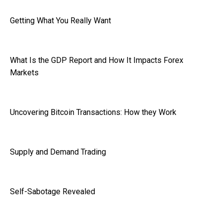
Getting What You Really Want
What Is the GDP Report and How It Impacts Forex
Markets
Uncovering Bitcoin Transactions: How they Work
Supply and Demand Trading
Self-Sabotage Revealed