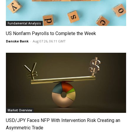
Fundamental Analysis
US Nonfarm Payrolls to Complete the Week
Danske Bank
-
Aug 07 26, 06:11 GMT
Market Overview
USD/JPY Faces NFP With Intervention Risk Creating an
Asymmetric Trade