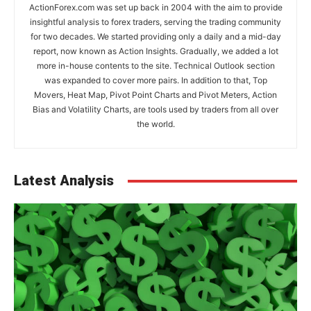
ActionForex.com was set up back in 2004 with the aim to provide
insightful analysis to forex traders, serving the trading community
for two decades. We started providing only a daily and a mid-day
report, now known as Action Insights. Gradually, we added a lot
more in-house contents to the site. Technical Outlook section
was expanded to cover more pairs. In addition to that, Top
Movers, Heat Map, Pivot Point Charts and Pivot Meters, Action
Bias and Volatility Charts, are tools used by traders from all over
the world.
Latest Analysis