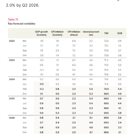
2.0% by Q2 2026.