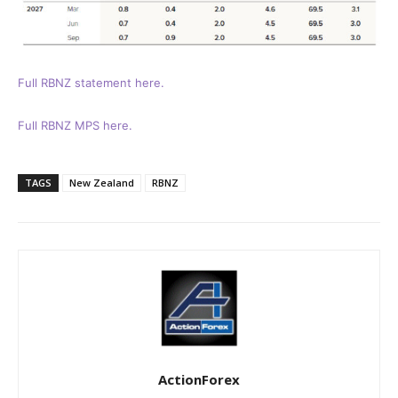
Full RBNZ statement here.
Full RBNZ MPS here.
TAGS
New Zealand
RBNZ
ActionForex