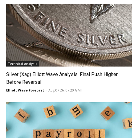
Technical Analysis
Silver (Xag) Elliott Wave Analysis: Final Push Higher
Before Reversal
Elliott Wave Forecast
-
Aug 07 26, 07:20 GMT