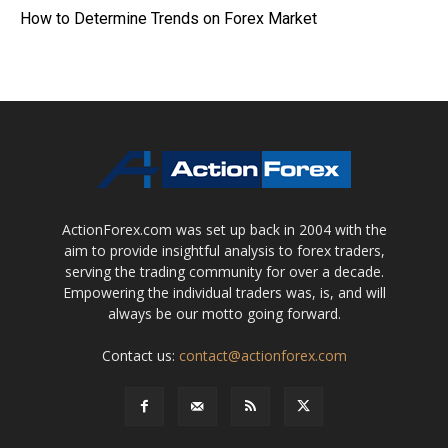
How to Determine Trends on Forex Market
ActionForex.com was set up back in 2004 with the
aim to provide insightful analysis to forex traders,
serving the trading community for over a decade.
Empowering the individual traders was, is, and will
always be our motto going forward.
Contact us:
contact@actionforex.com