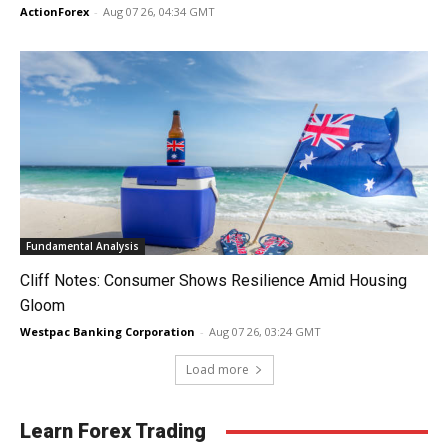
ActionForex
-
Aug 07 26, 04:34 GMT
Fundamental Analysis
Cliff Notes: Consumer Shows Resilience Amid Housing
Gloom
Westpac Banking Corporation
-
Aug 07 26, 03:24 GMT
Load more
Learn Forex Trading