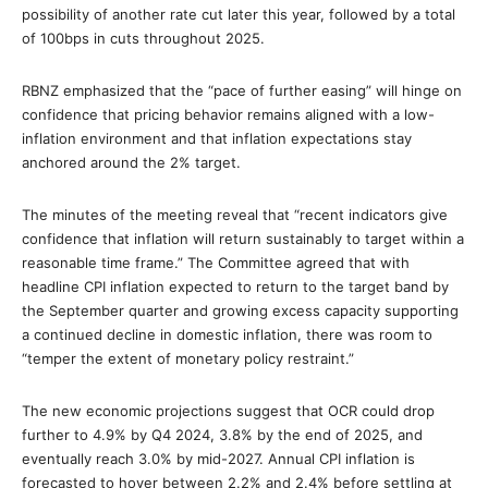
possibility of another rate cut later this year, followed by a total
of 100bps in cuts throughout 2025.
RBNZ emphasized that the “pace of further easing” will hinge on
confidence that pricing behavior remains aligned with a low-
inflation environment and that inflation expectations stay
anchored around the 2% target.
The minutes of the meeting reveal that “recent indicators give
confidence that inflation will return sustainably to target within a
reasonable time frame.” The Committee agreed that with
headline CPI inflation expected to return to the target band by
the September quarter and growing excess capacity supporting
a continued decline in domestic inflation, there was room to
“temper the extent of monetary policy restraint.”
The new economic projections suggest that OCR could drop
further to 4.9% by Q4 2024, 3.8% by the end of 2025, and
eventually reach 3.0% by mid-2027. Annual CPI inflation is
forecasted to hover between 2.2% and 2.4% before settling at