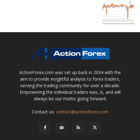
ActionForex.com was set up back in 2004 with the
aim to provide insightful analysis to forex traders,
serving the trading community for over a decade.
Empowering the individual traders was, is, and will
always be our motto going forward.
Contact us:
contact@actionforex.com