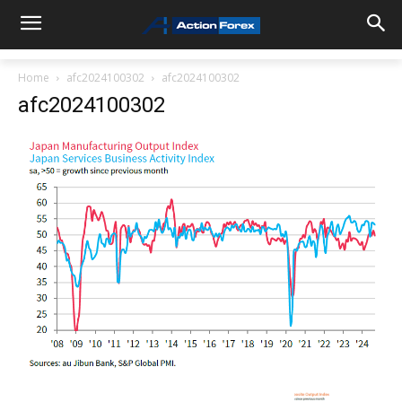
Home
afc2024100302
afc2024100302
afc2024100302