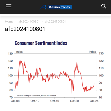
Home
afc2024100801
afc2024100801
afc2024100801