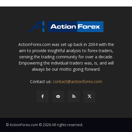
ActionForex.com was set up back in 2004 with the
aim to provide insightful analysis to forex traders,
serving the trading community for over a decade.
Empowering the individual traders was, is, and will
always be our motto going forward.
Contact us:
contact@actionforex.com
© ActionForex.com © 2026 All rights reserved.