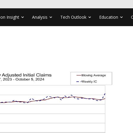
ion Insight
Analysis
Tech Outlook
Education