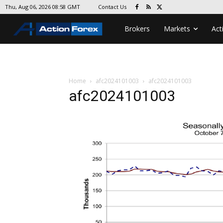
Contact Us
Thu, Aug 06, 2026 08:58 GMT
Brokers
Markets
Act
Home
afc2024101003
afc2024101003
afc2024101003