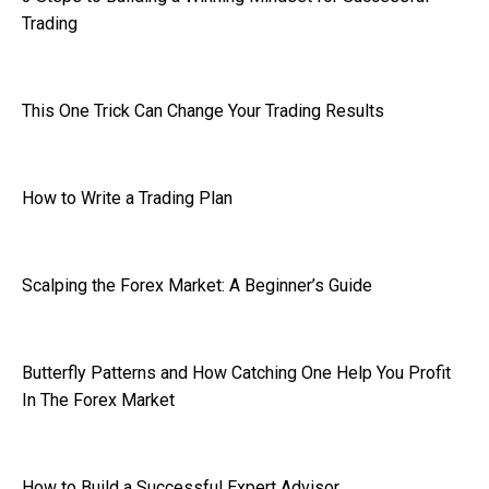
Trading
This One Trick Can Change Your Trading Results
How to Write a Trading Plan
Scalping the Forex Market: A Beginner’s Guide
Butterfly Patterns and How Catching One Help You Profit
In The Forex Market
How to Build a Successful Expert Advisor