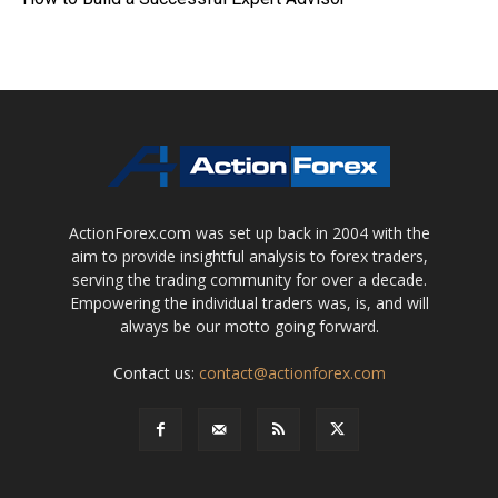
ActionForex.com was set up back in 2004 with the
aim to provide insightful analysis to forex traders,
serving the trading community for over a decade.
Empowering the individual traders was, is, and will
always be our motto going forward.
Contact us:
contact@actionforex.com