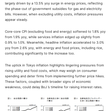
largely driven by a 13.5% yoy surge in energy prices, reflecting
the phase-out of government subsidies for gas and electricity
bills. However, when excluding utility costs, inflation pressures
appear steady.
Core-core CPI (excluding food and energy) softened to 1.8% yoy
from 1.9% yoy, while services inflation edged up slightly from
0.9% to 1.0%. Meanwhile, headline inflation accelerated to 3.0%
yoy from 2.6% yoy, with energy and food prices, including rice,
contributing significantly to the increase too.
The uptick in Tokyo inflation highlights lingering pressures from
rising utility and food costs, which may weigh on consumer
spending and deter firms from implementing further price hikes.
These factors, coupled with broader signs of economic
weakness, could delay BoJ ’s timeline for raising interest rates.