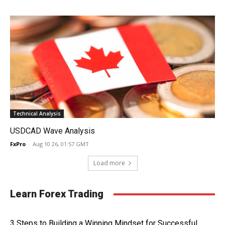
Technical Analysis
USDCAD Wave Analysis
FxPro
-
Aug 10 26, 01:57 GMT
Load more
Learn Forex Trading
3 Steps to Building a Winning Mindset for Successful