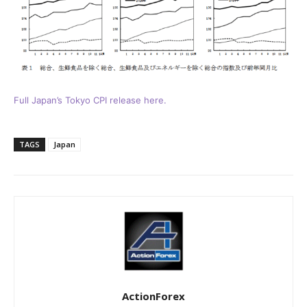
Full Japan’s Tokyo CPI release here.
TAGS
Japan
ActionForex