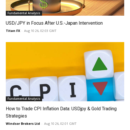
Fundamental Analysis
USD/JPY in Focus After U.S.-Japan Intervention
Titan FX
-
Aug 10 26, 02:03 GMT
Fundamental Analysis
How to Trade CPI Inflation Data: USDjpy & Gold Trading
Strategies
Windsor Brokers Ltd
-
Aug 10 26, 02:01 GMT