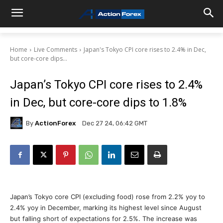
Home
Live Comments
Japan's Tokyo CPI core rises to 2.4% in Dec,
but core-core dips...
Japan’s Tokyo CPI core rises to 2.4%
in Dec, but core-core dips to 1.8%
By
ActionForex
Dec 27 24, 06:42 GMT
Japan’s Tokyo core CPI (excluding food) rose from 2.2% yoy to
2.4% yoy in December, marking its highest level since August
but falling short of expectations for 2.5%. The increase was