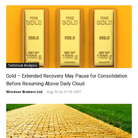
Technical Analysis
Gold – Extended Recovery May Pause for Consolidation
Before Resuming Above Daily Cloud
Windsor Brokers Ltd
-
Aug 10 26, 01:59 GMT