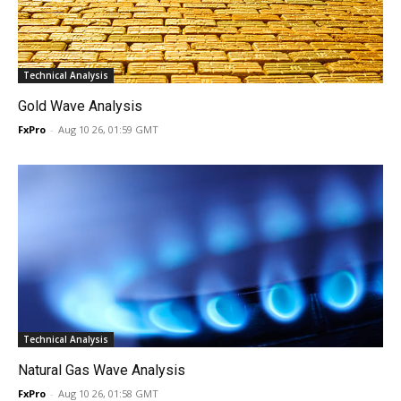
Technical Analysis
Gold Wave Analysis
FxPro
-
Aug 10 26, 01:59 GMT
Technical Analysis
Natural Gas Wave Analysis
FxPro
-
Aug 10 26, 01:58 GMT