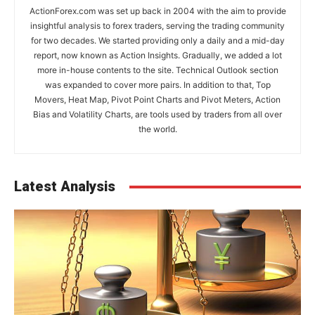
ActionForex.com was set up back in 2004 with the aim to provide
insightful analysis to forex traders, serving the trading community
for two decades. We started providing only a daily and a mid-day
report, now known as Action Insights. Gradually, we added a lot
more in-house contents to the site. Technical Outlook section
was expanded to cover more pairs. In addition to that, Top
Movers, Heat Map, Pivot Point Charts and Pivot Meters, Action
Bias and Volatility Charts, are tools used by traders from all over
the world.
Latest Analysis