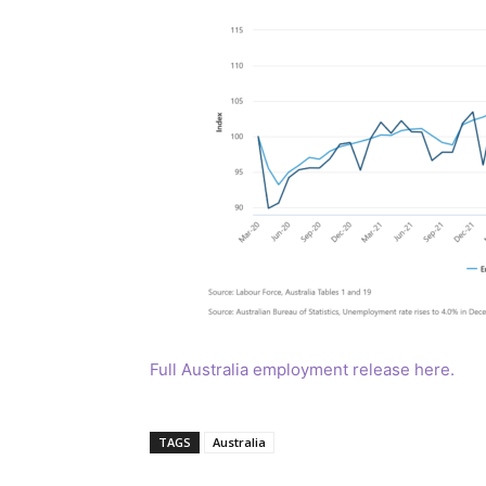
Full Australia employment release here.
TAGS
Australia