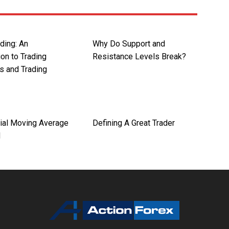
ding: An
Why Do Support and
ion to Trading
Resistance Levels Break?
s and Trading
ial Moving Average
Defining A Great Trader
d