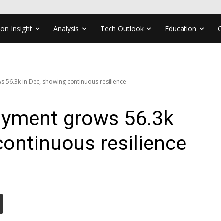
ion Insight
Analysis
Tech Outlook
Education
s 56.3k in Dec, showing continuous resilience
loyment grows 56.3k
continuous resilience