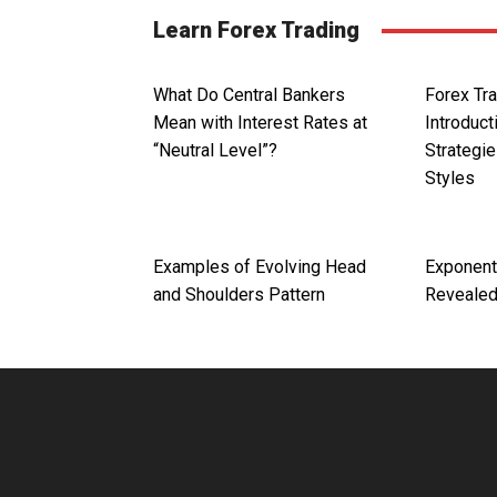
Learn Forex Trading
What Do Central Bankers
Forex Tra
Mean with Interest Rates at
Introduct
“Neutral Level”?
Strategie
Styles
Examples of Evolving Head
Exponent
and Shoulders Pattern
Reveale