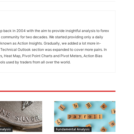
 back in 2004 with the aim to provide insightful analysis to forex
ng community for two decades. We started providing only a daily
known as Action Insights. Gradually, we added a lot more in-
. Technical Outlook section was expanded to cover more pairs. In
rs, Heat Map, Pivot Point Charts and Pivot Meters, Action Bias
ools used by traders from all over the world.
nalysis
Fundamental Analysis