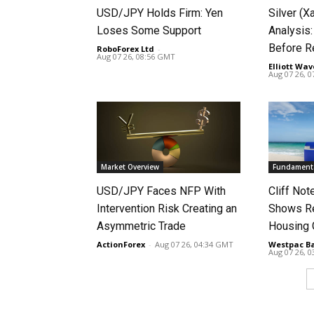
USD/JPY Holds Firm: Yen
Silver (X
Loses Some Support
Analysis:
Before R
RoboForex Ltd
-
Aug 07 26, 08:56 GMT
Elliott Wav
Aug 07 26, 
Market Overview
Fundamenta
USD/JPY Faces NFP With
Cliff No
Intervention Risk Creating an
Shows Re
Asymmetric Trade
Housing
ActionForex
-
Aug 07 26, 04:34 GMT
Westpac B
Aug 07 26, 