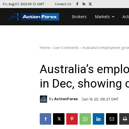
Contact Us
Fri, Aug 07, 2026 09:12 GMT
Brokers
Markets
Act
Home
Live Comments
Australia’s employment grow
Australia’s emp
in Dec, showing 
By
ActionForex
Jan 16 25, 08:27 GMT