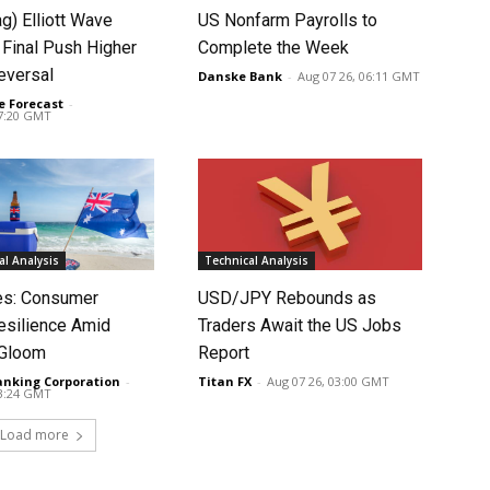
ag) Elliott Wave
US Nonfarm Payrolls to
 Final Push Higher
Complete the Week
eversal
Danske Bank
-
Aug 07 26, 06:11 GMT
e Forecast
-
07:20 GMT
l Analysis
Technical Analysis
tes: Consumer
USD/JPY Rebounds as
silience Amid
Traders Await the US Jobs
 Gloom
Report
anking Corporation
-
Titan FX
-
Aug 07 26, 03:00 GMT
03:24 GMT
Load more