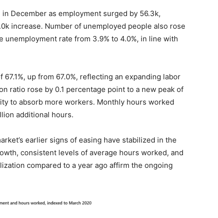
nce in December as employment surged by 56.3k,
15.0k increase. Number of unemployed people also rose
 the unemployment rate from 3.9% to 4.0%, in line with
of 67.1%, up from 67.0%, reflecting an expanding labor
on ratio rose by 0.1 percentage point to a new peak of
city to absorb more workers. Monthly hours worked
lion additional hours.
rket’s earlier signs of easing have stabilized in the
owth, consistent levels of average hours worked, and
lization compared to a year ago affirm the ongoing