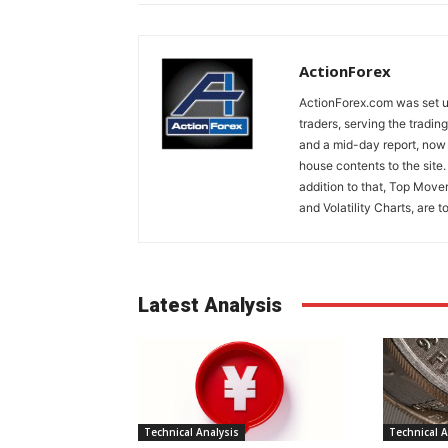
ActionForex
ActionForex.com was set up
traders, serving the tradi
and a mid-day report, now 
house contents to the site
addition to that, Top Move
and Volatility Charts, are t
Latest Analysis
Technical Analysis
Technical A