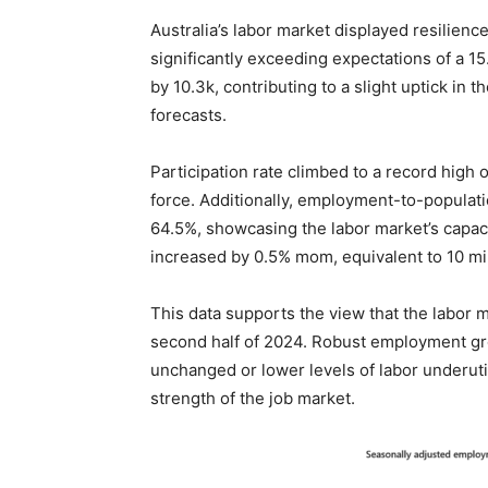
Australia’s labor market displayed resilie
significantly exceeding expectations of a 
by 10.3k, contributing to a slight uptick in
forecasts.
Participation rate climbed to a record high 
force. Additionally, employment-to-populati
64.5%, showcasing the labor market’s capa
increased by 0.5% mom, equivalent to 10 mil
This data supports the view that the labor ma
second half of 2024. Robust employment gr
unchanged or lower levels of labor underuti
strength of the job market.