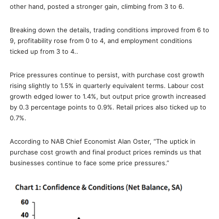
other hand, posted a stronger gain, climbing from 3 to 6.
Breaking down the details, trading conditions improved from 6 to
9, profitability rose from 0 to 4, and employment conditions
ticked up from 3 to 4..
Price pressures continue to persist, with purchase cost growth
rising slightly to 1.5% in quarterly equivalent terms. Labour cost
growth edged lower to 1.4%, but output price growth increased
by 0.3 percentage points to 0.9%. Retail prices also ticked up to
0.7%.
According to NAB Chief Economist Alan Oster, “The uptick in
purchase cost growth and final product prices reminds us that
businesses continue to face some price pressures.”