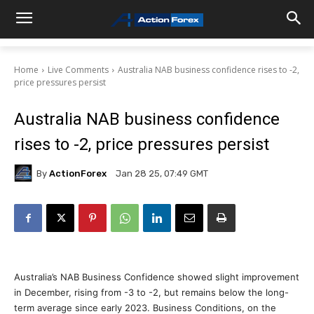
Home
Live Comments
Australia NAB business confidence rises to -2,
price pressures persist
Australia NAB business confidence
rises to -2, price pressures persist
By
ActionForex
Jan 28 25, 07:49 GMT
Australia’s NAB Business Confidence showed slight improvement
in December, rising from -3 to -2, but remains below the long-
term average since early 2023. Business Conditions, on the