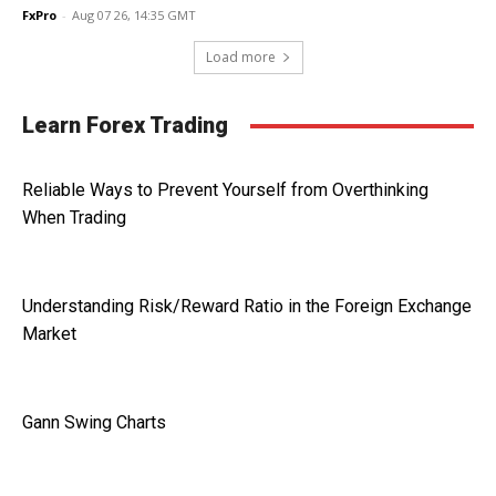
FxPro
-
Aug 07 26, 14:35 GMT
Load more
Learn Forex Trading
Reliable Ways to Prevent Yourself from Overthinking
When Trading
Understanding Risk/Reward Ratio in the Foreign Exchange
Market
Gann Swing Charts