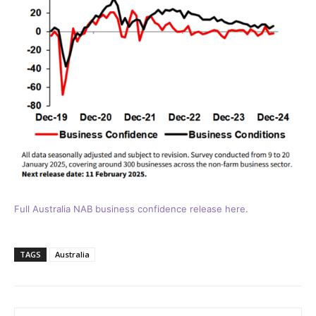
Full Australia NAB business confidence release here.
TAGS
Australia