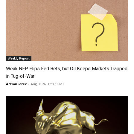
Weekly Report
Weak NFP Flips Fed Bets, but Oil Keeps Markets Trapped
in Tug-of-War
ActionForex
-
Aug 08 26, 12:07 GMT