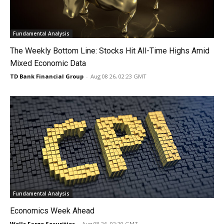
Fundamental Analysis
The Weekly Bottom Line: Stocks Hit All-Time Highs Amid
Mixed Economic Data
TD Bank Financial Group
-
Aug 08 26, 02:23 GMT
Fundamental Analysis
Economics Week Ahead
Wells Fargo Securities
-
Aug 08 26, 02:20 GMT