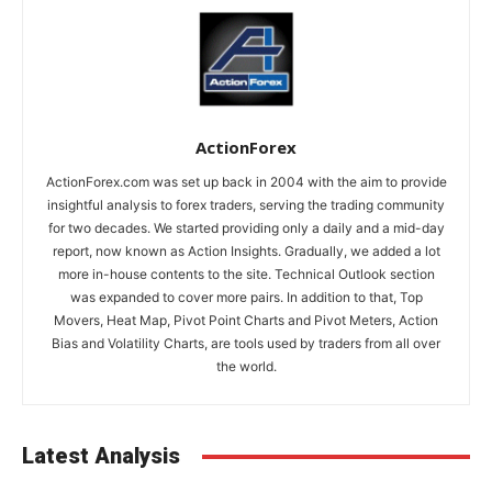
ActionForex
ActionForex.com was set up back in 2004 with the aim to provide
insightful analysis to forex traders, serving the trading community
for two decades. We started providing only a daily and a mid-day
report, now known as Action Insights. Gradually, we added a lot
more in-house contents to the site. Technical Outlook section
was expanded to cover more pairs. In addition to that, Top
Movers, Heat Map, Pivot Point Charts and Pivot Meters, Action
Bias and Volatility Charts, are tools used by traders from all over
the world.
Latest Analysis