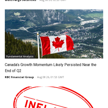
Fundamental Analysis
Canada’s Growth Momentum Likely Persisted Near the
End of Q2
RBC Financial Group
-
Aug 08 26, 01:53 GMT