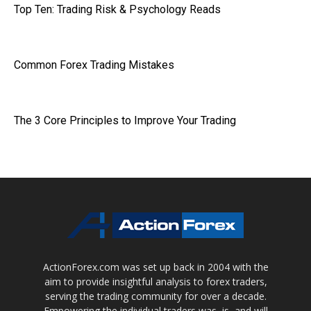
Top Ten: Trading Risk & Psychology Reads
Common Forex Trading Mistakes
The 3 Core Principles to Improve Your Trading
ActionForex.com was set up back in 2004 with the
aim to provide insightful analysis to forex traders,
serving the trading community for over a decade.
Empowering the individual traders was, is, and will