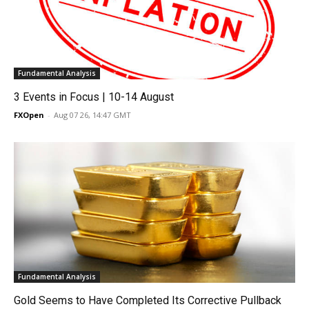
Fundamental Analysis
3 Events in Focus | 10-14 August
FXOpen
-
Aug 07 26, 14:47 GMT
Fundamental Analysis
Gold Seems to Have Completed Its Corrective Pullback