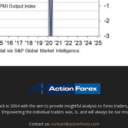
 in 2004 with the aim to provide insightful analysis to forex trader
 Empowering the individual traders was, is, and will always be our m
Contact us:
contact@actionforex.com