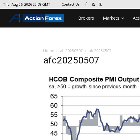
Contact Us
Thu, Aug 06, 2026 23:58 GMT
Brokers
Markets
Act
Home
afc20250507
afc20250507
afc20250507