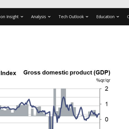
ion Insight
Analysis
Tech Outlook
Education