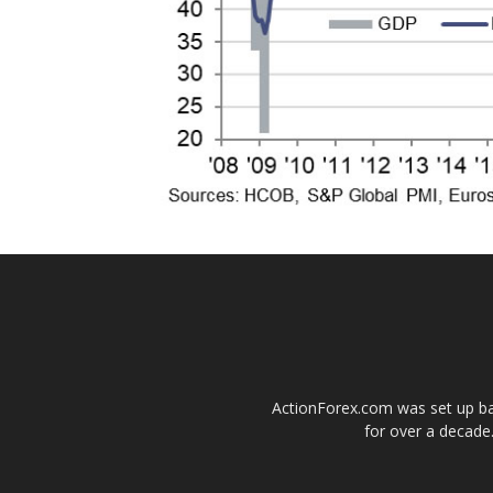
ActionForex.com was set up back
for over a decade.