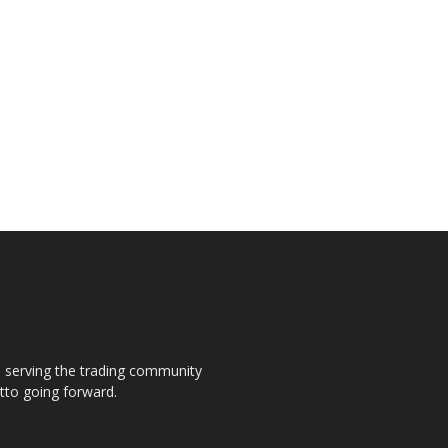
s, serving the trading community
otto going forward.