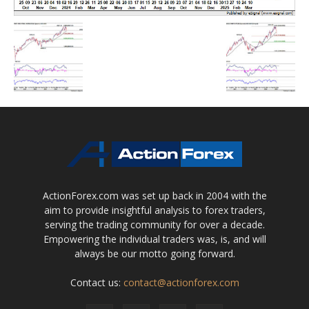
ActionForex.com was set up back in 2004 with the
aim to provide insightful analysis to forex traders,
serving the trading community for over a decade.
Empowering the individual traders was, is, and will
always be our motto going forward.
Contact us:
contact@actionforex.com