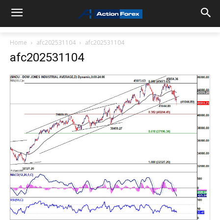
Home
afc202531104
afc202531104
afc202531104