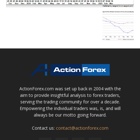
ActionForex.com was set up back in 2004 with the
aim to provide insightful analysis to forex traders,
serving the trading community for over a decade.
Empowering the individual traders was, is, and will
always be our motto going forward.
Contact us:
contact@actionforex.com