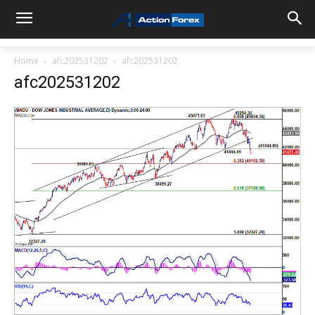
Home
afc202531202
afc202531202
afc202531202