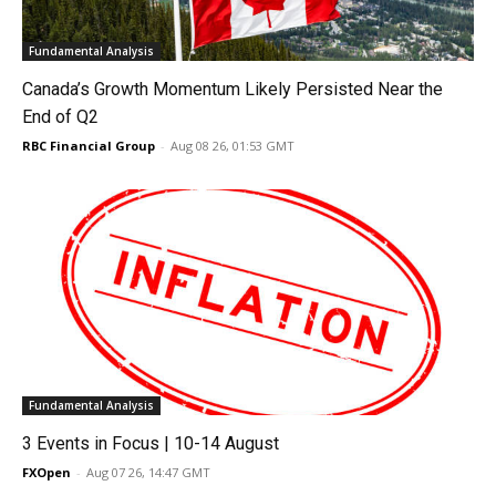
Fundamental Analysis
Canada’s Growth Momentum Likely Persisted Near the
End of Q2
RBC Financial Group
-
Aug 08 26, 01:53 GMT
Fundamental Analysis
3 Events in Focus | 10-14 August
FXOpen
-
Aug 07 26, 14:47 GMT