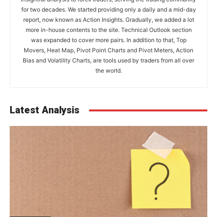
for two decades. We started providing only a daily and a mid-day
report, now known as Action Insights. Gradually, we added a lot
more in-house contents to the site. Technical Outlook section
was expanded to cover more pairs. In addition to that, Top
Movers, Heat Map, Pivot Point Charts and Pivot Meters, Action
Bias and Volatility Charts, are tools used by traders from all over
the world.
Latest Analysis