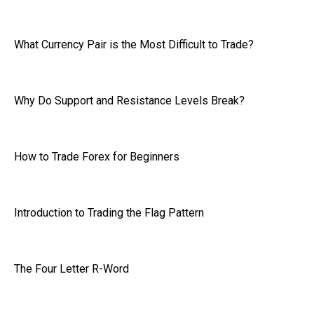
What Currency Pair is the Most Difficult to Trade?
Why Do Support and Resistance Levels Break?
How to Trade Forex for Beginners
Introduction to Trading the Flag Pattern
The Four Letter R-Word