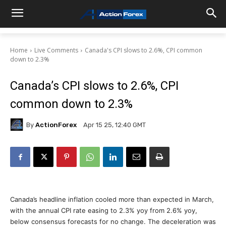
Home
Live Comments
Canada's CPI slows to 2.6%, CPI common
down to 2.3%
Canada’s CPI slows to 2.6%, CPI
common down to 2.3%
By
ActionForex
Apr 15 25, 12:40 GMT
Canada’s headline inflation cooled more than expected in March,
with the annual CPI rate easing to 2.3% yoy from 2.6% yoy,
below consensus forecasts for no change. The deceleration was