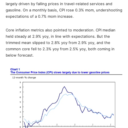
largely driven by falling prices in travel-related services and
gasoline. On a monthly basis, CPI rose 0.3% mom, undershooting
expectations of a 0.7% mom increase.
Core inflation metrics also pointed to moderation. CPI median
held steady at 2.9% yoy, in line with expectations. But the
trimmed mean slipped to 2.8% yoy from 2.9% yoy, and the
common core fell to 2.3% yoy from 2.5% yoy, both coming in
below forecast.