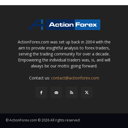
ActionForex.com was set up back in 2004 with the
aim to provide insightful analysis to forex traders,
serving the trading community for over a decade.
Empowering the individual traders was, is, and will
always be our motto going forward.
Contact us:
contact@actionforex.com
© ActionForex.com © 2026 All rights reserved.