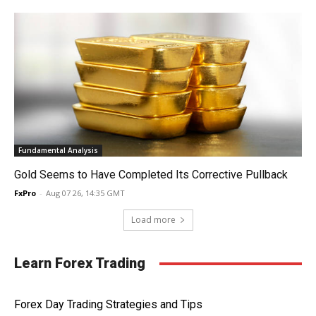
Fundamental Analysis
Gold Seems to Have Completed Its Corrective Pullback
FxPro
-
Aug 07 26, 14:35 GMT
Load more
Learn Forex Trading
Forex Day Trading Strategies and Tips