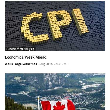
Fundamental Analysis
Economics Week Ahead
Wells Fargo Securities
-
Aug 08 26, 02:20 GMT