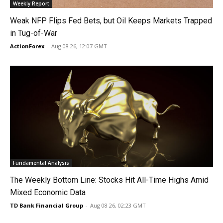
Weekly Report
Weak NFP Flips Fed Bets, but Oil Keeps Markets Trapped
in Tug-of-War
ActionForex
-
Aug 08 26, 12:07 GMT
Fundamental Analysis
The Weekly Bottom Line: Stocks Hit All-Time Highs Amid
Mixed Economic Data
TD Bank Financial Group
-
Aug 08 26, 02:23 GMT