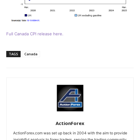
Full Canada CPI release here.
TAGS
Canada
ActionForex
ActionForex.com was set up back in 2004 with the aim to provide
insightful analysis to forex traders, serving the trading community