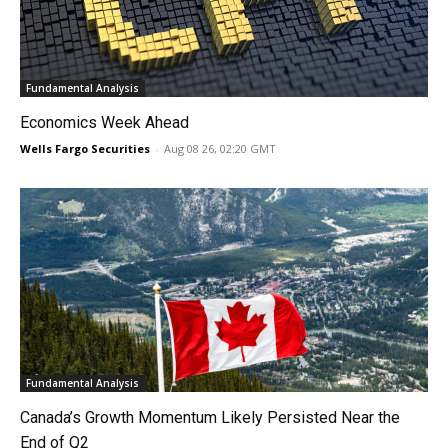
Fundamental Analysis
Economics Week Ahead
Wells Fargo Securities
-
Aug 08 26, 02:20 GMT
Fundamental Analysis
Canada’s Growth Momentum Likely Persisted Near the
End of Q2