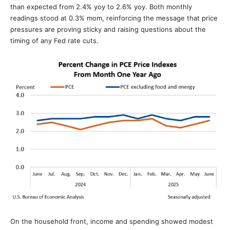
than expected from 2.4% yoy to 2.6% yoy. Both monthly
readings stood at 0.3% mom, reinforcing the message that price
pressures are proving sticky and raising questions about the
timing of any Fed rate cuts.
On the household front, income and spending showed modest