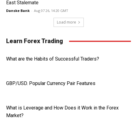
East Stalemate
Danske Bank
-
Aug 07 26, 14:20 GMT
Load more
Learn Forex Trading
What are the Habits of Successful Traders?
GBP/USD. Popular Currency Pair Features
What is Leverage and How Does it Work in the Forex
Market?