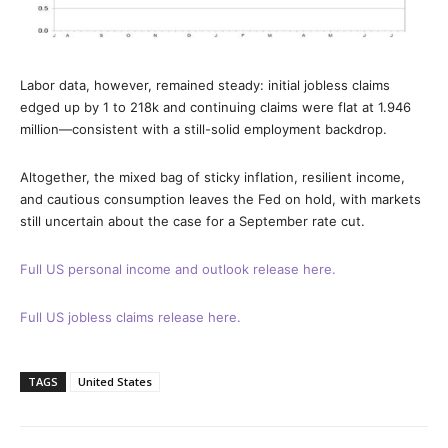
Labor data, however, remained steady: initial jobless claims
edged up by 1 to 218k and continuing claims were flat at 1.946
million—consistent with a still-solid employment backdrop.
Altogether, the mixed bag of sticky inflation, resilient income,
and cautious consumption leaves the Fed on hold, with markets
still uncertain about the case for a September rate cut.
Full US personal income and outlook release here.
Full US jobless claims release here.
TAGS
United States