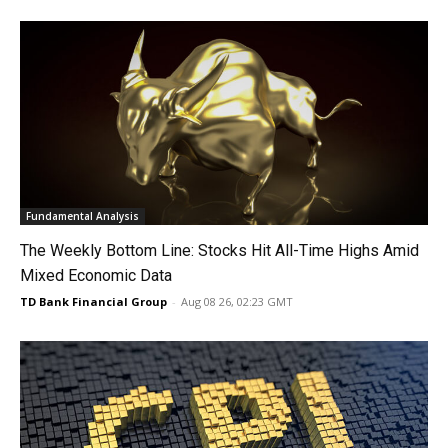
Fundamental Analysis
The Weekly Bottom Line: Stocks Hit All-Time Highs Amid
Mixed Economic Data
TD Bank Financial Group
-
Aug 08 26, 02:23 GMT