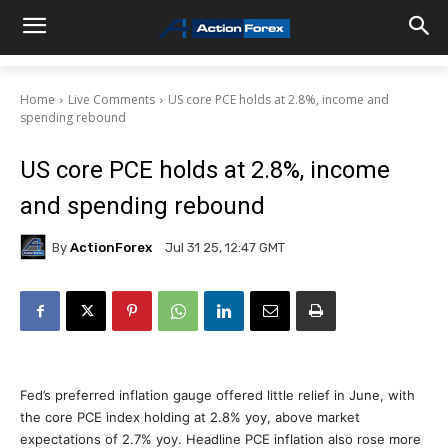
Home
Live Comments
US core PCE holds at 2.8%, income and
spending rebound
US core PCE holds at 2.8%, income
and spending rebound
By
ActionForex
Jul 31 25, 12:47 GMT
Fed’s preferred inflation gauge offered little relief in June, with
the core PCE index holding at 2.8% yoy, above market
expectations of 2.7% yoy. Headline PCE inflation also rose more