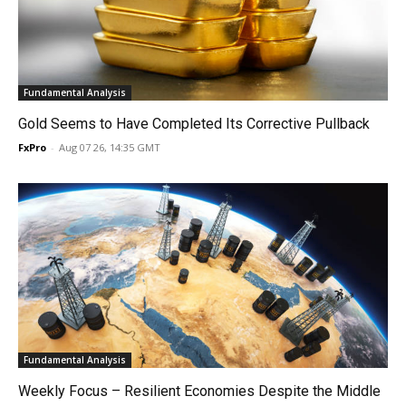
Fundamental Analysis
Gold Seems to Have Completed Its Corrective Pullback
FxPro
-
Aug 07 26, 14:35 GMT
Fundamental Analysis
Weekly Focus – Resilient Economies Despite the Middle