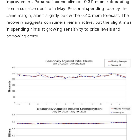
improvement. Personal income climbed 0.3% mom, rebounding
from a surprise decline in May. Personal spending rose by the
same margin, albeit slightly below the 0.4% mom forecast. The
recovery suggests consumers remain active, but the slight miss
in spending hints at growing sensitivity to price levels and
borrowing costs.