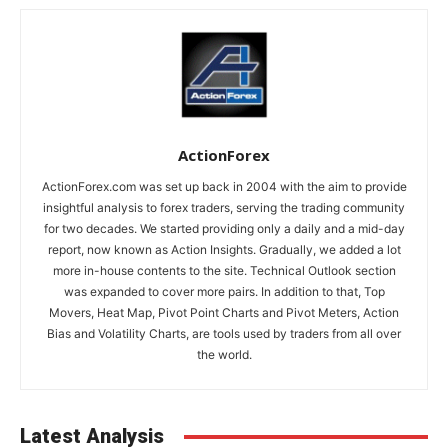
ActionForex
ActionForex.com was set up back in 2004 with the aim to provide
insightful analysis to forex traders, serving the trading community
for two decades. We started providing only a daily and a mid-day
report, now known as Action Insights. Gradually, we added a lot
more in-house contents to the site. Technical Outlook section
was expanded to cover more pairs. In addition to that, Top
Movers, Heat Map, Pivot Point Charts and Pivot Meters, Action
Bias and Volatility Charts, are tools used by traders from all over
the world.
Latest Analysis