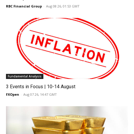
RBC Financial Group
-
Aug 08 26, 01:53 GMT
Fundamental Analysis
3 Events in Focus | 10-14 August
FXOpen
-
Aug 07 26, 14:47 GMT