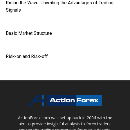
Riding the Wave: Unveiling the Advantages of Trading
Signals
Basic Market Structure
Risk-on and Risk-off
ActionForex.com was set up back in 2004 with the
aim to provide insightful analysis to forex traders,
serving the trading community for over a decade.