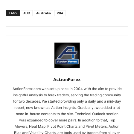
TAGS
AUD
Australia
RBA
ActionForex
ActionForex.com was set up back in 2004 with the aim to provide
insightful analysis to forex traders, serving the trading community
for two decades. We started providing only a daily and a mid-day
report, now known as Action Insights. Gradually, we added a lot
more in-house contents to the site. Technical Outlook section
was expanded to cover more pairs. In addition to that, Top
Movers, Heat Map, Pivot Point Charts and Pivot Meters, Action
Bias and Volatility Charts, are tools used by traders from all over