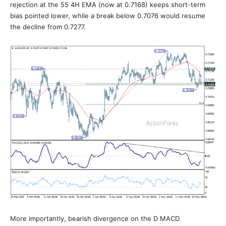
rejection at the 55 4H EMA (now at 0.7168) keeps short-term
bias pointed lower, while a break below 0.7076 would resume
the decline from 0.7277.
More importantly, bearish divergence on the D MACD