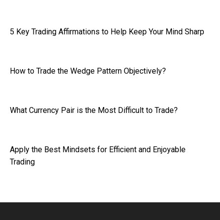
5 Key Trading Affirmations to Help Keep Your Mind Sharp
How to Trade the Wedge Pattern Objectively?
What Currency Pair is the Most Difficult to Trade?
Apply the Best Mindsets for Efficient and Enjoyable
Trading