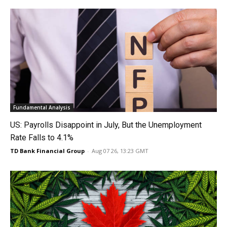
Fundamental Analysis
US: Payrolls Disappoint in July, But the Unemployment
Rate Falls to 4.1%
TD Bank Financial Group
-
Aug 07 26, 13:23 GMT