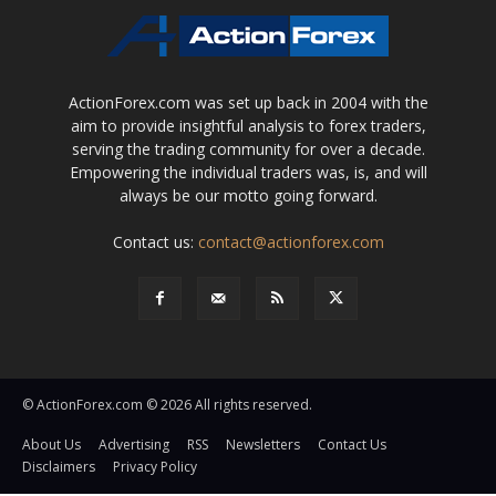
ActionForex.com was set up back in 2004 with the
aim to provide insightful analysis to forex traders,
serving the trading community for over a decade.
Empowering the individual traders was, is, and will
always be our motto going forward.
Contact us:
contact@actionforex.com
© ActionForex.com © 2026 All rights reserved.
About Us
Advertising
RSS
Newsletters
Contact Us
Disclaimers
Privacy Policy