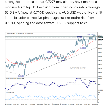
strengthens the case that 0.7277 may already have marked a
medium-term top. If downside momentum accelerates through
55 D EMA (now at 0.7104) decisively, AUD/USD would likely shift
into a broader corrective phase against the entire rise from
0.5913, opening the door toward 0.6832 support next.