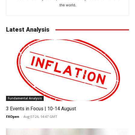
the world.
Latest Analysis
Fundamental Analysis
3 Events in Focus | 10-14 August
FXOpen
-
Aug 07 26, 14:47 GMT