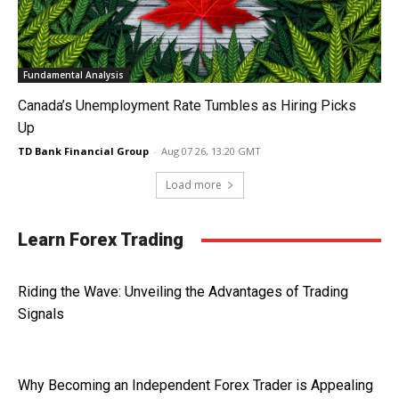
Fundamental Analysis
Canada’s Unemployment Rate Tumbles as Hiring Picks
Up
TD Bank Financial Group
-
Aug 07 26, 13:20 GMT
Load more
Learn Forex Trading
Riding the Wave: Unveiling the Advantages of Trading
Signals
Why Becoming an Independent Forex Trader is Appealing