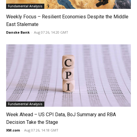
Fundamental Analysis
Weekly Focus – Resilient Economies Despite the Middle
East Stalemate
Danske Bank
-
Aug 07 26, 14:20 GMT
Fundamental Analysis
Week Ahead – US CPI Data, BoJ Summary and RBA
Decision Take the Stage
XM.com
-
Aug 07 26, 14:18 GMT