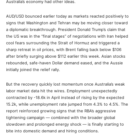
Australia’s economy had other ideas.
AUD/USD bounced earlier today as markets reacted positively to
signs that Washington and Tehran may be moving closer toward
a diplomatic breakthrough. President Donald Trump’s claim that
the US was in the “final stages” of negotiations with Iran helped
cool fears surrounding the Strait of Hormuz and triggered a
sharp retreat in oil prices, with Brent falling back below $106
after briefly surging above $112 earlier this week. Asian stocks
rebounded, safe-haven Dollar demand eased, and the Aussie
initially joined the relief rally.
But the recovery quickly lost momentum once Australia’s weak
labor market data hit the wires. Employment unexpectedly
contracted by -18.6k in April instead of rising by the expected
15.2k, while unemployment rate jumped from 4.3% to 4.5%. The
report reinforced growing signs that the RBA’s aggressive
tightening campaign — combined with the broader global
slowdown and prolonged energy shock — is finally starting to
bite into domestic demand and hiring conditions.