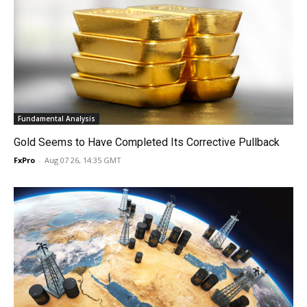
Fundamental Analysis
Gold Seems to Have Completed Its Corrective Pullback
FxPro
-
Aug 07 26, 14:35 GMT