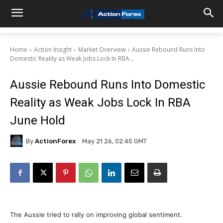
Home
Action Insight
Market Overview
Aussie Rebound Runs Into
Domestic Reality as Weak Jobs Lock In RBA...
Aussie Rebound Runs Into Domestic
Reality as Weak Jobs Lock In RBA
June Hold
By
ActionForex
May 21 26, 02:45 GMT
The Aussie tried to rally on improving global sentiment.