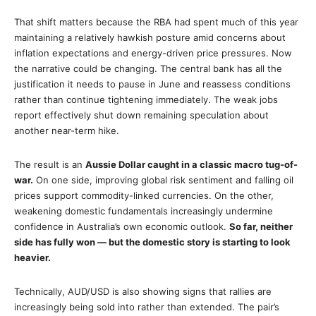
That shift matters because the RBA had spent much of this year
maintaining a relatively hawkish posture amid concerns about
inflation expectations and energy-driven price pressures. Now
the narrative could be changing. The central bank has all the
justification it needs to pause in June and reassess conditions
rather than continue tightening immediately. The weak jobs
report effectively shut down remaining speculation about
another near-term hike.
The result is an
Aussie Dollar caught in a classic macro tug-of-
war.
On one side, improving global risk sentiment and falling oil
prices support commodity-linked currencies. On the other,
weakening domestic fundamentals increasingly undermine
confidence in Australia’s own economic outlook.
So far, neither
side has fully won — but the domestic story is starting to look
heavier.
Technically, AUD/USD is also showing signs that rallies are
increasingly being sold into rather than extended. The pair’s