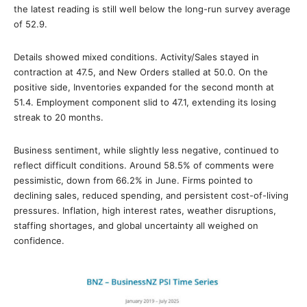
the latest reading is still well below the long-run survey average
of 52.9.
Details showed mixed conditions. Activity/Sales stayed in
contraction at 47.5, and New Orders stalled at 50.0. On the
positive side, Inventories expanded for the second month at
51.4. Employment component slid to 47.1, extending its losing
streak to 20 months.
Business sentiment, while slightly less negative, continued to
reflect difficult conditions. Around 58.5% of comments were
pessimistic, down from 66.2% in June. Firms pointed to
declining sales, reduced spending, and persistent cost-of-living
pressures. Inflation, high interest rates, weather disruptions,
staffing shortages, and global uncertainty all weighed on
confidence.