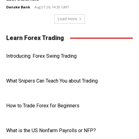
Danske Bank
-
Aug 07 26, 14:20 GMT
Load more
Learn Forex Trading
Introducing: Forex Swing Trading
What Snipers Can Teach You about Trading
How to Trade Forex for Beginners
What is the US Nonfarm Payrolls or NFP?