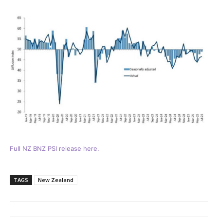
Full NZ BNZ PSI release here.
TAGS
New Zealand