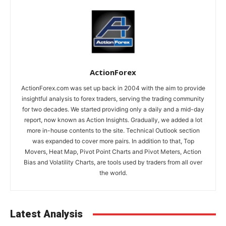
ActionForex
ActionForex.com was set up back in 2004 with the aim to provide
insightful analysis to forex traders, serving the trading community
for two decades. We started providing only a daily and a mid-day
report, now known as Action Insights. Gradually, we added a lot
more in-house contents to the site. Technical Outlook section
was expanded to cover more pairs. In addition to that, Top
Movers, Heat Map, Pivot Point Charts and Pivot Meters, Action
Bias and Volatility Charts, are tools used by traders from all over
the world.
Latest Analysis