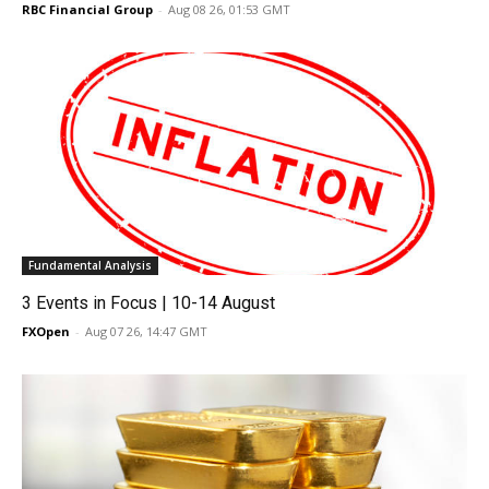
RBC Financial Group
-
Aug 08 26, 01:53 GMT
Fundamental Analysis
3 Events in Focus | 10-14 August
FXOpen
-
Aug 07 26, 14:47 GMT