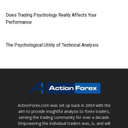
Does Trading Psychology Really Affects Your
Performance
The Psychological Utility of Technical Analysis
ActionForex.com was set up back in 2004 with the
aim to provide insightful analysis to forex traders,
serving the trading community for over a decade.
Empowering the individual traders was, is, and will