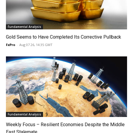
Fundamental Analysis
Gold Seems to Have Completed Its Corrective Pullback
FxPro
-
Aug 07 26, 14:35 GMT
Fundamental Analysis
Weekly Focus – Resilient Economies Despite the Middle
East Stalemate