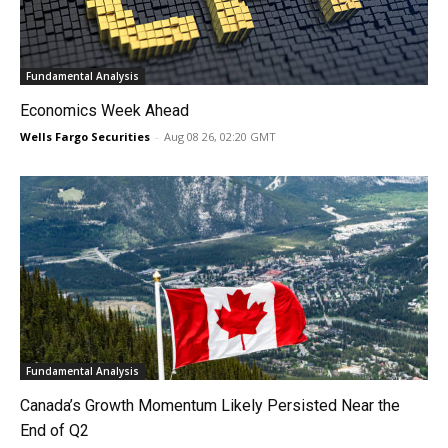
Fundamental Analysis
Economics Week Ahead
Wells Fargo Securities
-
Aug 08 26, 02:20 GMT
Fundamental Analysis
Canada’s Growth Momentum Likely Persisted Near the
End of Q2