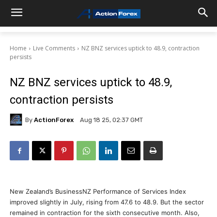
Home
Live Comments
NZ BNZ services uptick to 48.9, contraction
persists
NZ BNZ services uptick to 48.9,
contraction persists
By
ActionForex
Aug 18 25, 02:37 GMT
New Zealand’s BusinessNZ Performance of Services Index
improved slightly in July, rising from 47.6 to 48.9. But the sector
remained in contraction for the sixth consecutive month. Also,