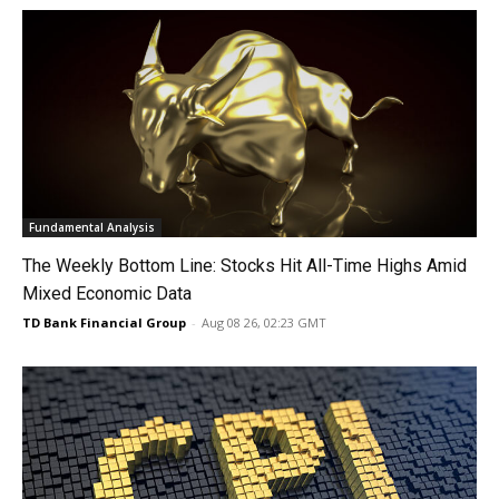
Fundamental Analysis
The Weekly Bottom Line: Stocks Hit All-Time Highs Amid
Mixed Economic Data
TD Bank Financial Group
-
Aug 08 26, 02:23 GMT