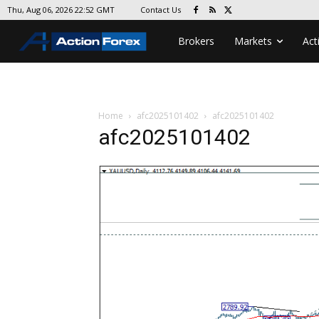
Contact Us
Thu, Aug 06, 2026 22:52 GMT
Brokers
Markets
Act
Home
afc2025101402
afc2025101402
afc2025101402