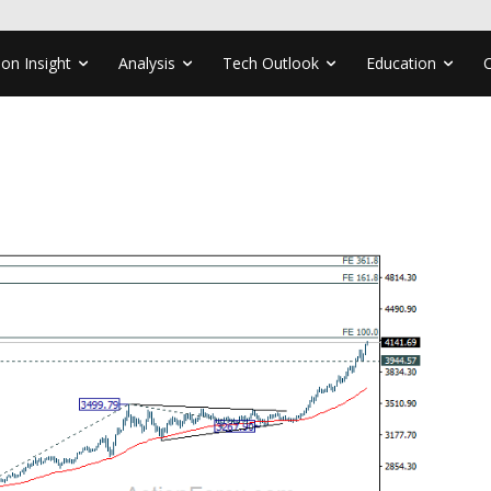
ion Insight
Analysis
Tech Outlook
Education