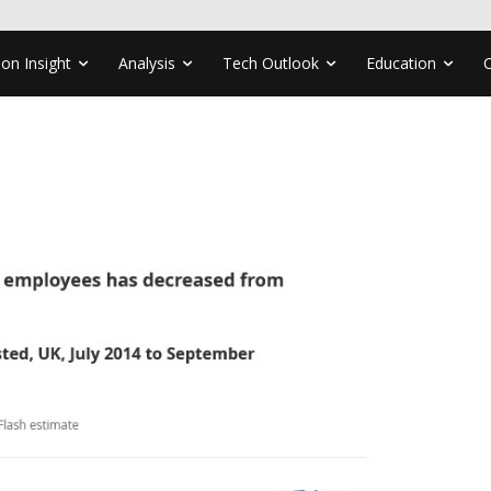
ion Insight
Analysis
Tech Outlook
Education