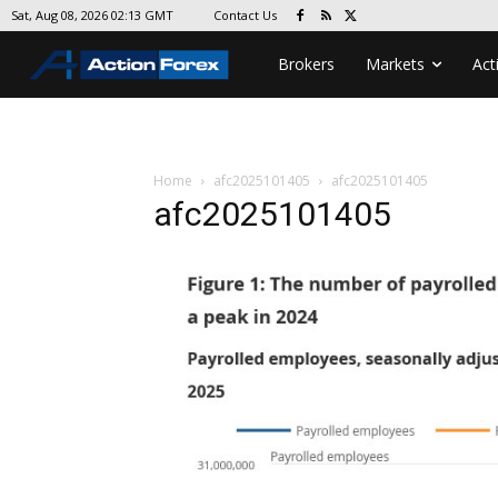
Contact Us
Sat, Aug 08, 2026 02:13 GMT
Brokers
Markets
Act
Home
afc2025101405
afc2025101405
afc2025101405