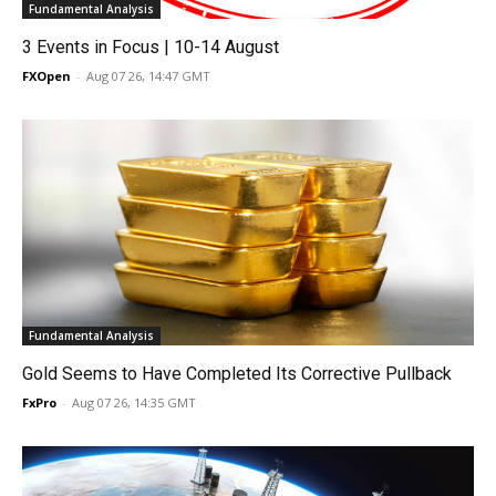
Fundamental Analysis
3 Events in Focus | 10-14 August
FXOpen
-
Aug 07 26, 14:47 GMT
Fundamental Analysis
Gold Seems to Have Completed Its Corrective Pullback
FxPro
-
Aug 07 26, 14:35 GMT