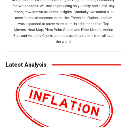
for two decades. We started providing only a daily and a mid-day
report, now known as Action Insights. Gradually, we added a lot
more in-house contents to the site. Technical Outlook section
was expanded to cover more pairs. In addition to that, Top
Movers, Heat Map, Pivot Point Charts and Pivot Meters, Action
Bias and Volatility Charts, are tools used by traders from all over
the world.
Latest Analysis