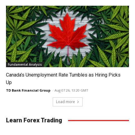
Fundamental Analysis
Canada’s Unemployment Rate Tumbles as Hiring Picks
Up
TD Bank Financial Group
-
Aug 07 26, 13:20 GMT
Load more
Learn Forex Trading