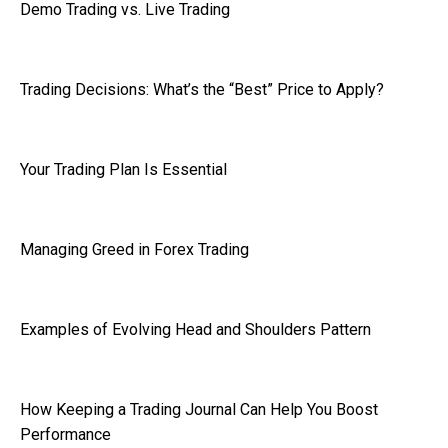
Demo Trading vs. Live Trading
Trading Decisions: What’s the “Best” Price to Apply?
Your Trading Plan Is Essential
Managing Greed in Forex Trading
Examples of Evolving Head and Shoulders Pattern
How Keeping a Trading Journal Can Help You Boost
Performance