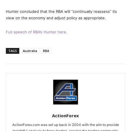
Hunter concluded that the RBA will “continually reassess” its
view on the economy and adjust policy as appropriate.
Full speech of RBA’s Hunter here.
TAGS
Australia
RBA
ActionForex
ActionForex.com was set up back in 2004 with the aim to provide
insightful analysis to forex traders, serving the trading community