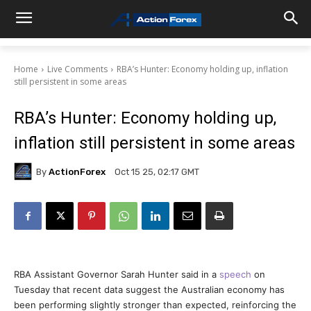
Home
Live Comments
RBA’s Hunter: Economy holding up, inflation
still persistent in some areas
RBA’s Hunter: Economy holding up,
inflation still persistent in some areas
By
ActionForex
Oct 15 25, 02:17 GMT
RBA Assistant Governor Sarah Hunter said in a
speech
on
Tuesday that recent data suggest the Australian economy has
been performing slightly stronger than expected, reinforcing the