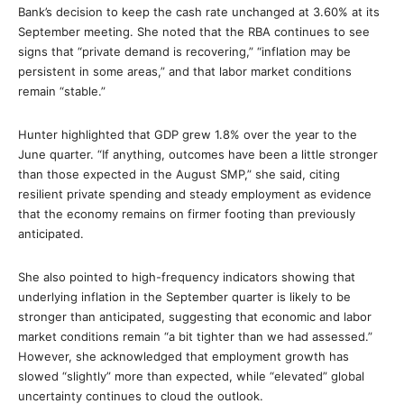
Bank’s decision to keep the cash rate unchanged at 3.60% at its
September meeting. She noted that the RBA continues to see
signs that “private demand is recovering,” “inflation may be
persistent in some areas,” and that labor market conditions
remain “stable.”
Hunter highlighted that GDP grew 1.8% over the year to the
June quarter. “If anything, outcomes have been a little stronger
than those expected in the August SMP,” she said, citing
resilient private spending and steady employment as evidence
that the economy remains on firmer footing than previously
anticipated.
She also pointed to high-frequency indicators showing that
underlying inflation in the September quarter is likely to be
stronger than anticipated, suggesting that economic and labor
market conditions remain “a bit tighter than we had assessed.”
However, she acknowledged that employment growth has
slowed “slightly” more than expected, while “elevated” global
uncertainty continues to cloud the outlook.