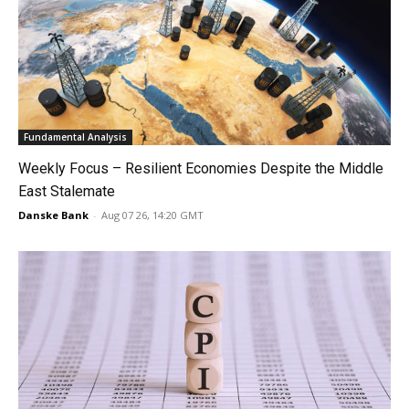
Fundamental Analysis
Weekly Focus – Resilient Economies Despite the Middle
East Stalemate
Danske Bank
-
Aug 07 26, 14:20 GMT