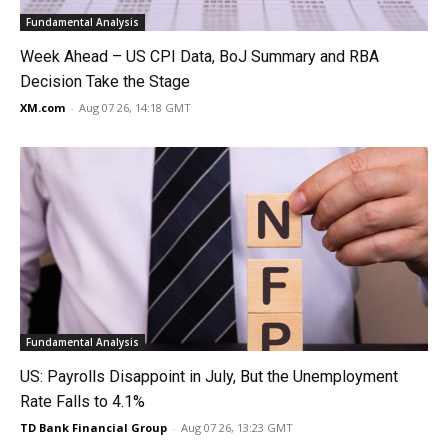
Fundamental Analysis
Week Ahead – US CPI Data, BoJ Summary and RBA
Decision Take the Stage
XM.com
-
Aug 07 26, 14:18 GMT
Fundamental Analysis
US: Payrolls Disappoint in July, But the Unemployment
Rate Falls to 4.1%
TD Bank Financial Group
-
Aug 07 26, 13:23 GMT