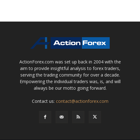
ActionForex.com was set up back in 2004 with the
aim to provide insightful analysis to forex traders,
serving the trading community for over a decade.
Empowering the individual traders was, is, and will
always be our motto going forward.
Contact us:
contact@actionforex.com