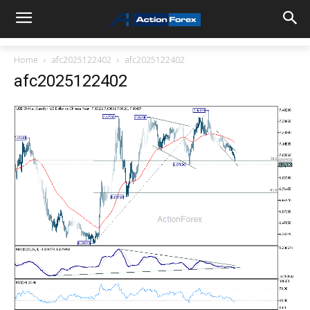
Home
afc2025122402
afc2025122402
afc2025122402