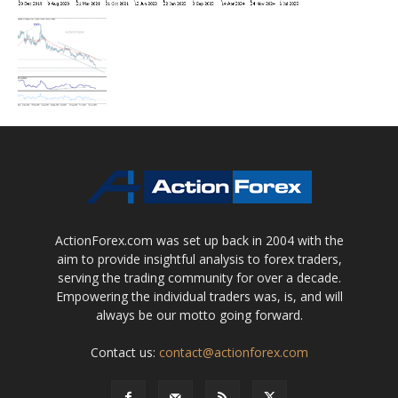
ActionForex.com was set up back in 2004 with the
aim to provide insightful analysis to forex traders,
serving the trading community for over a decade.
Empowering the individual traders was, is, and will
always be our motto going forward.
Contact us:
contact@actionforex.com