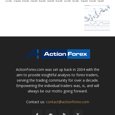
ActionForex.com was set up back in 2004 with the
aim to provide insightful analysis to forex traders,
serving the trading community for over a decade.
Empowering the individual traders was, is, and will
always be our motto going forward.
Contact us:
contact@actionforex.com