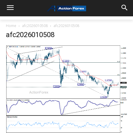
Home
afc2026010508
afc2026010508
afc2026010508