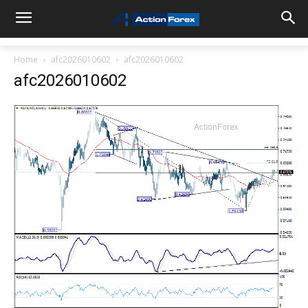
Home
afc2026010602
afc2026010602
afc2026010602