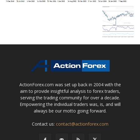
ActionForex.com was set up back in 2004 with the
aim to provide insightful analysis to forex traders,
serving the trading community for over a decade.
Empowering the individual traders was, is, and will
always be our motto going forward.
Contact us:
contact@actionforex.com