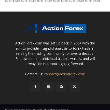
ActionForex.com was set up back in 2004 with the
aim to provide insightful analysis to forex traders,
serving the trading community for over a decade.
Empowering the individual traders was, is, and will
always be our motto going forward.
Contact us:
contact@actionforex.com