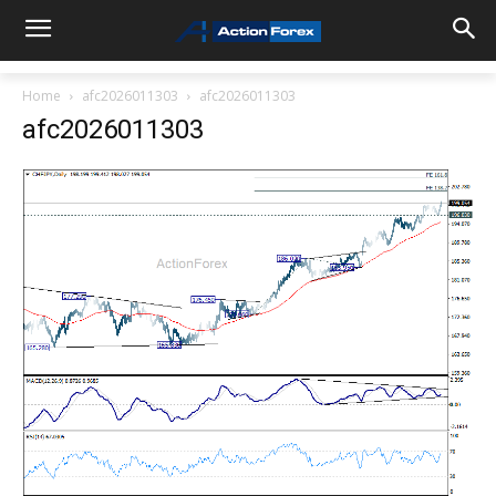
Home
afc2026011303
afc2026011303
afc2026011303