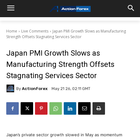
Home
Live Comments
Japan PMI Growth Slows as Manufacturing
Strength Offsets Stagnating Services Sector
Japan PMI Growth Slows as
Manufacturing Strength Offsets
Stagnating Services Sector
By
ActionForex
May 21 26, 02:11 GMT
Japan’s private sector growth slowed in May as momentum