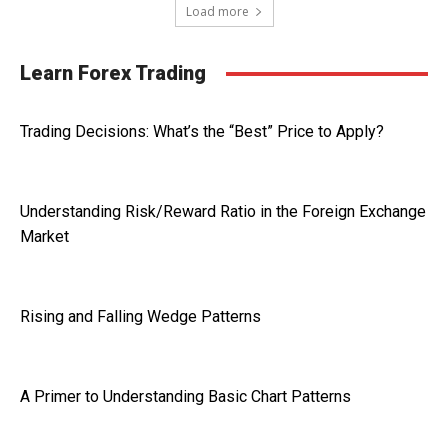
Load more
Learn Forex Trading
Trading Decisions: What’s the “Best” Price to Apply?
Understanding Risk/Reward Ratio in the Foreign Exchange
Market
Rising and Falling Wedge Patterns
A Primer to Understanding Basic Chart Patterns