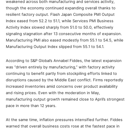
weakened across both manufacturing and services activity,
though the economy continued expanding overall thanks to
resilient factory output. Flash Japan Composite PMI Output
Index eased from 52.2 to 51.1, while Services PMI Business
Activity Index slowed sharply from 51.0 to 50.0, effectively
signaling stagnation after 13 consecutive months of expansion.
Manufacturing PMI also eased modestly from 55.1 to 54.5, while
Manufacturing Output Index slipped from 55.1 to 54.1.
According to S&P Global’s Annabel Fiddes, the latest expansion
was “driven entirely by manufacturing,” with factory activity
continuing to benefit partly from stockpiling efforts linked to
disruptions caused by the Middle East conflict. Firms reportedly
increased inventories amid concerns over product availability
and rising prices. Even with the moderation in May,
manufacturing output growth remained close to April’s strongest
pace in more than 12 years.
At the same time, inflation pressures intensified further. Fiddes
warned that overall business costs rose at the fastest pace in