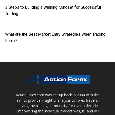
3 Steps to Building a Winning Mindset for Successful
Trading
What are the Best Market Entry Strategies When Trading
Forex?
ActionForex.com was set up back in 2004 with the
aim to provide insightful analysis to forex traders,
serving the trading community for over a decade.
Empowering the individual traders was, is, and will