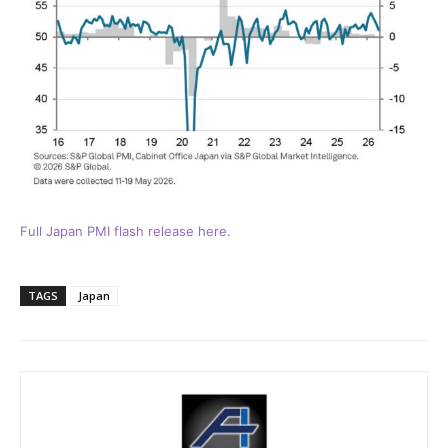
Full Japan PMI flash release here.
TAGS
Japan