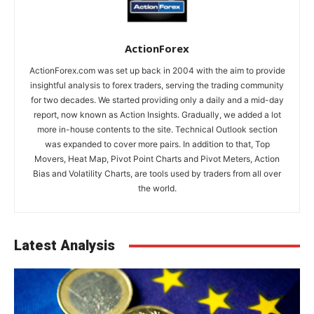
ActionForex
ActionForex.com was set up back in 2004 with the aim to provide
insightful analysis to forex traders, serving the trading community
for two decades. We started providing only a daily and a mid-day
report, now known as Action Insights. Gradually, we added a lot
more in-house contents to the site. Technical Outlook section
was expanded to cover more pairs. In addition to that, Top
Movers, Heat Map, Pivot Point Charts and Pivot Meters, Action
Bias and Volatility Charts, are tools used by traders from all over
the world.
Latest Analysis