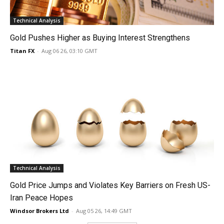
Technical Analysis
Gold Pushes Higher as Buying Interest Strengthens
Titan FX
-
Aug 06 26, 03:10 GMT
Technical Analysis
Gold Price Jumps and Violates Key Barriers on Fresh US-
Iran Peace Hopes
Windsor Brokers Ltd
-
Aug 05 26, 14:49 GMT