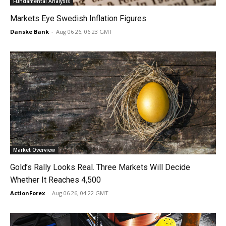
Fundamental Analysis
Markets Eye Swedish Inflation Figures
Danske Bank
-
Aug 06 26, 06:23 GMT
Market Overview
Gold’s Rally Looks Real. Three Markets Will Decide
Whether It Reaches 4,500
ActionForex
-
Aug 06 26, 04:22 GMT