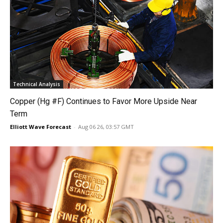
Technical Analysis
Copper (Hg #F) Continues to Favor More Upside Near
Term
Elliott Wave Forecast
-
Aug 06 26, 03:57 GMT