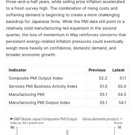
three-and-a-half years, while selling price inflation accelerated
to a fresh survey high. The combination of rising costs and
softening demand is beginning to create a more challenging
backdrop for Japanese firms. While the PMI data still point to a
relatively solid manufacturing-led expansion in the second
quarter, the loss of momentum in May reinforces concerns that
persistent energy-related inflation pressures could eventually
weigh more heavily on confidence, domestic demand, and
broader economic growth.
Indicator
Previous
Latest
Composite PMI Output Index
52.2
51.1
Services PMI Business Activity Index
51.0
50.0
Manufacturing PMI
55.1
54.5
Manufacturing PMI Output Index
55.1
54.1