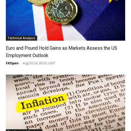
Technical Analysis
Euro and Pound Hold Gains as Markets Assess the US
Employment Outlook
FXOpen
-
Aug 06 26, 08:05 GMT