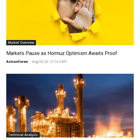
Market Overview
Markets Pause as Hormuz Optimism Awaits Proof
ActionForex
-
Aug 06 26, 13:16 GMT
Technical Analysis