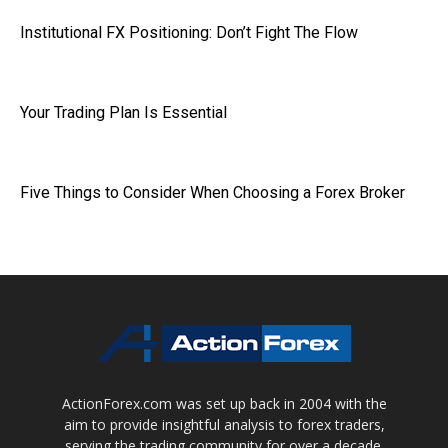
Institutional FX Positioning: Don’t Fight The Flow
Your Trading Plan Is Essential
Five Things to Consider When Choosing a Forex Broker
ActionForex.com was set up back in 2004 with the
aim to provide insightful analysis to forex traders,
serving the trading community for over a decade.