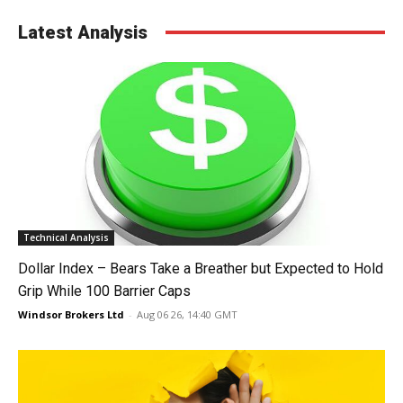
Latest Analysis
Technical Analysis
Dollar Index – Bears Take a Breather but Expected to Hold
Grip While 100 Barrier Caps
Windsor Brokers Ltd
-
Aug 06 26, 14:40 GMT