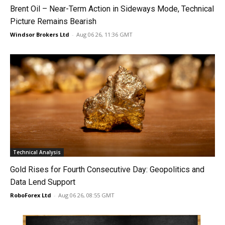
Brent Oil – Near-Term Action in Sideways Mode, Technical
Picture Remains Bearish
Windsor Brokers Ltd
-
Aug 06 26, 11:36 GMT
Technical Analysis
Gold Rises for Fourth Consecutive Day: Geopolitics and
Data Lend Support
RoboForex Ltd
-
Aug 06 26, 08:55 GMT