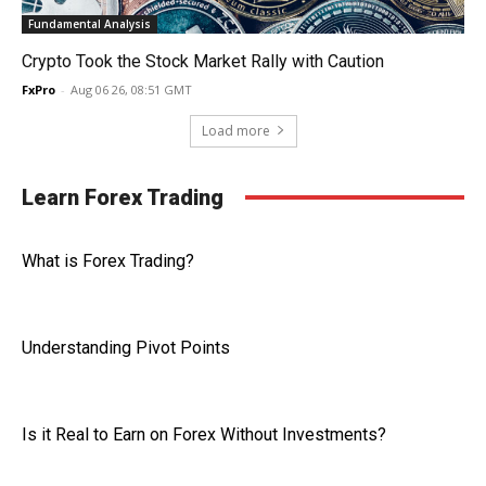
Fundamental Analysis
Crypto Took the Stock Market Rally with Caution
FxPro
-
Aug 06 26, 08:51 GMT
Load more
Learn Forex Trading
What is Forex Trading?
Understanding Pivot Points
Is it Real to Earn on Forex Without Investments?