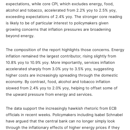
expectations, while core CPI, which excludes energy, food,
alcohol and tobacco, accelerated from 2.2% yoy to 2.5% yoy,
exceeding expectations of 2.4% yoy. The stronger core reading
is likely to be of particular interest to policymakers given
growing concerns that inflation pressures are broadening
beyond energy.
The composition of the report highlights those concerns. Energy
inflation remained the largest contributor, rising slightly from
10.8% yoy to 10.9% yoy. More importantly, services inflation
accelerated sharply from 3.0% yoy to 3.5% yoy, suggesting
higher costs are increasingly spreading through the domestic
economy. By contrast, food, alcohol and tobacco inflation
slowed from 2.4% yoy to 2.0% yoy, helping to offset some of
the upward pressure from energy and services.
The data support the increasingly hawkish rhetoric from ECB
officials in recent weeks. Policymakers including Isabel Schnabel
have argued that the central bank can no longer simply look
through the inflationary effects of higher energy prices if they