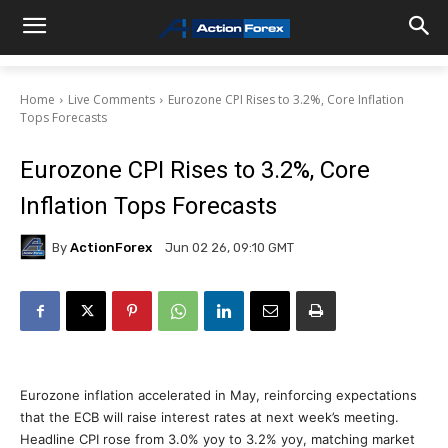
Home
Live Comments
Eurozone CPI Rises to 3.2%, Core Inflation
Tops Forecasts
Eurozone CPI Rises to 3.2%, Core
Inflation Tops Forecasts
By
ActionForex
Jun 02 26, 09:10 GMT
Eurozone inflation accelerated in May, reinforcing expectations
that the ECB will raise interest rates at next week’s meeting.
Headline CPI rose from 3.0% yoy to 3.2% yoy, matching market