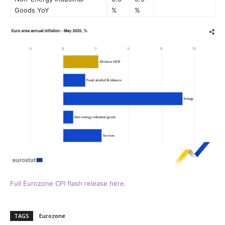
Goods YoY
%
%
Full Eurozone CPI flash release here.
TAGS
Eurozone