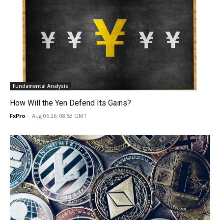
Fundamental Analysis
How Will the Yen Defend Its Gains?
FxPro
-
Aug 06 26, 08:53 GMT