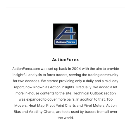
ActionForex
ActionForex.com was set up back in 2004 with the aim to provide
insightful analysis to forex traders, serving the trading community
for two decades. We started providing only a daily and a mid-day
report, now known as Action Insights. Gradually, we added a lot
more in-house contents to the site. Technical Outlook section
was expanded to cover more pairs. In addition to that, Top
Movers, Heat Map, Pivot Point Charts and Pivot Meters, Action
Bias and Volatility Charts, are tools used by traders from all over
the world.