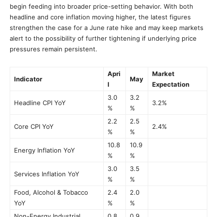
begin feeding into broader price-setting behavior. With both
headline and core inflation moving higher, the latest figures
strengthen the case for a June rate hike and may keep markets
alert to the possibility of further tightening if underlying price
pressures remain persistent.
Apri
Market
Indicator
May
l
Expectation
3.0
3.2
Headline CPI YoY
3.2%
%
%
2.2
2.5
Core CPI YoY
2.4%
%
%
10.8
10.9
Energy Inflation YoY
%
%
3.0
3.5
Services Inflation YoY
%
%
Food, Alcohol & Tobacco
2.4
2.0
YoY
%
%
Non-Energy Industrial
0.8
0.9