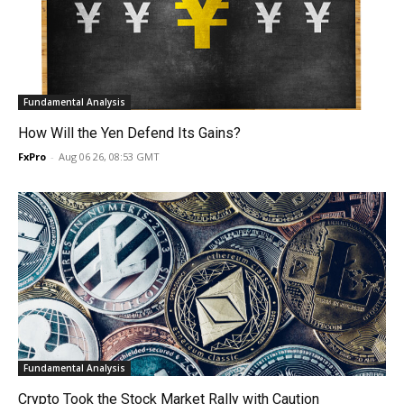
Fundamental Analysis
How Will the Yen Defend Its Gains?
FxPro
-
Aug 06 26, 08:53 GMT
Fundamental Analysis
Crypto Took the Stock Market Rally with Caution