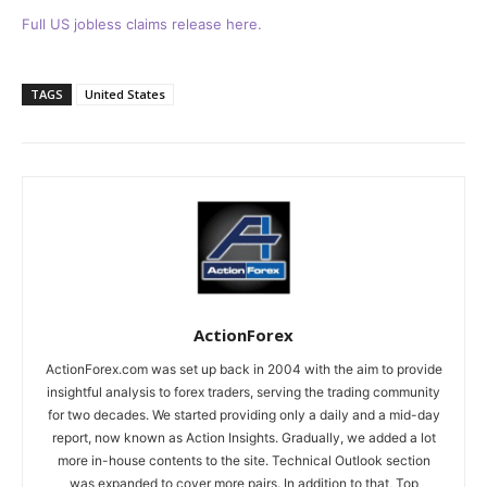
Full US jobless claims release here.
TAGS
United States
ActionForex
ActionForex.com was set up back in 2004 with the aim to provide
insightful analysis to forex traders, serving the trading community
for two decades. We started providing only a daily and a mid-day
report, now known as Action Insights. Gradually, we added a lot
more in-house contents to the site. Technical Outlook section
was expanded to cover more pairs. In addition to that, Top