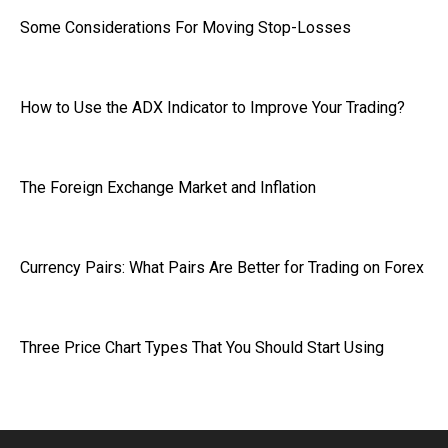
Some Considerations For Moving Stop-Losses
How to Use the ADX Indicator to Improve Your Trading?
The Foreign Exchange Market and Inflation
Currency Pairs: What Pairs Are Better for Trading on Forex
Three Price Chart Types That You Should Start Using