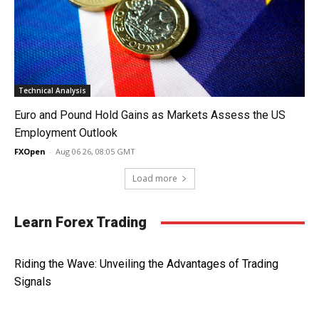
Technical Analysis
Euro and Pound Hold Gains as Markets Assess the US
Employment Outlook
FXOpen
-
Aug 06 26, 08:05 GMT
Load more
Learn Forex Trading
Riding the Wave: Unveiling the Advantages of Trading
Signals