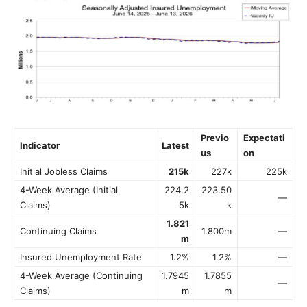
Previo
Expectati
Indicator
Latest
us
on
Initial Jobless Claims
215k
227k
225k
4-Week Average (Initial
224.2
223.50
—
Claims)
5k
k
1.821
Continuing Claims
1.800m
—
m
Insured Unemployment Rate
1.2%
1.2%
—
4-Week Average (Continuing
1.7945
1.7855
—
Claims)
m
m