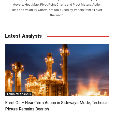
Movers, Heat Map, Pivot Point Charts and Pivot Meters, Action
Bias and Volatility Charts, are tools used by traders from all over
the world.
Latest Analysis
Technical Analysis
Brent Oil – Near-Term Action in Sideways Mode, Technical
Picture Remains Bearish