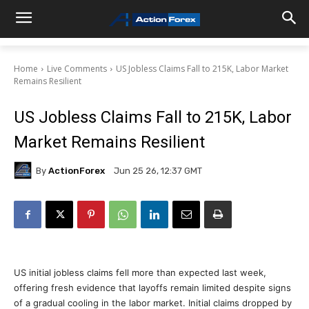
Home
Live Comments
US Jobless Claims Fall to 215K, Labor Market
Remains Resilient
US Jobless Claims Fall to 215K, Labor
Market Remains Resilient
By
ActionForex
Jun 25 26, 12:37 GMT
US initial jobless claims fell more than expected last week,
offering fresh evidence that layoffs remain limited despite signs
of a gradual cooling in the labor market. Initial claims dropped by