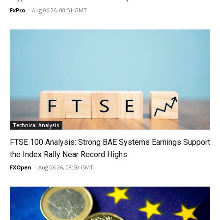
FxPro
-
Aug 06 26, 08:51 GMT
Technical Analysis
FTSE 100 Analysis: Strong BAE Systems Earnings Support
the Index Rally Near Record Highs
FXOpen
-
Aug 06 26, 08:50 GMT