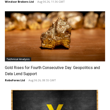
Windsor Brokers Ltd
-
Aug 06 26, 11:36 GMT
Technical Analysis
Gold Rises for Fourth Consecutive Day: Geopolitics and
Data Lend Support
RoboForex Ltd
-
Aug 06 26, 08:55 GMT