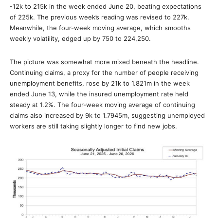
-12k to 215k in the week ended June 20, beating expectations
of 225k. The previous week’s reading was revised to 227k.
Meanwhile, the four-week moving average, which smooths
weekly volatility, edged up by 750 to 224,250.
The picture was somewhat more mixed beneath the headline.
Continuing claims, a proxy for the number of people receiving
unemployment benefits, rose by 21k to 1.821m in the week
ended June 13, while the insured unemployment rate held
steady at 1.2%. The four-week moving average of continuing
claims also increased by 9k to 1.7945m, suggesting unemployed
workers are still taking slightly longer to find new jobs.