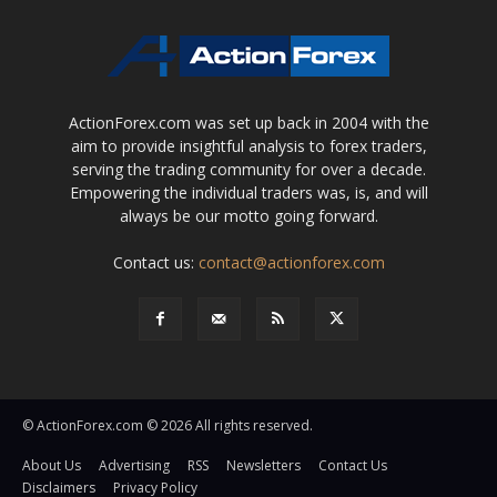
ActionForex.com was set up back in 2004 with the
aim to provide insightful analysis to forex traders,
serving the trading community for over a decade.
Empowering the individual traders was, is, and will
always be our motto going forward.
Contact us:
contact@actionforex.com
© ActionForex.com © 2026 All rights reserved.
About Us
Advertising
RSS
Newsletters
Contact Us
Disclaimers
Privacy Policy