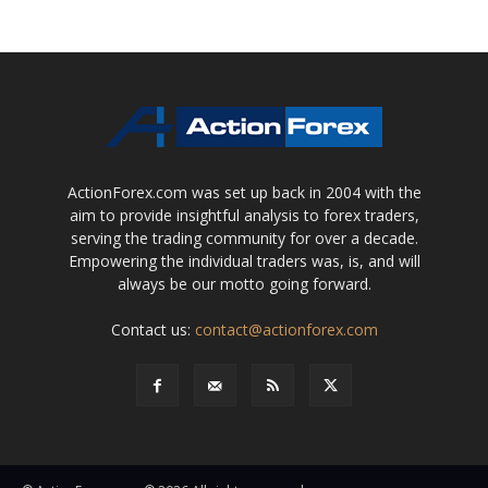
ActionForex.com was set up back in 2004 with the
aim to provide insightful analysis to forex traders,
serving the trading community for over a decade.
Empowering the individual traders was, is, and will
always be our motto going forward.
Contact us:
contact@actionforex.com