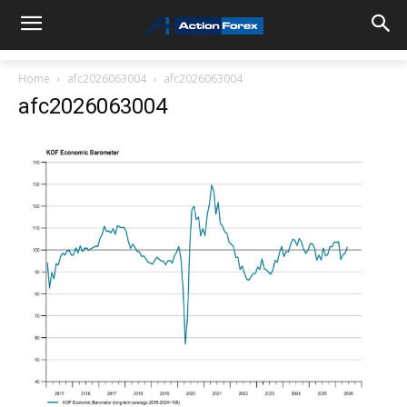
Home
afc2026063004
afc2026063004
afc2026063004