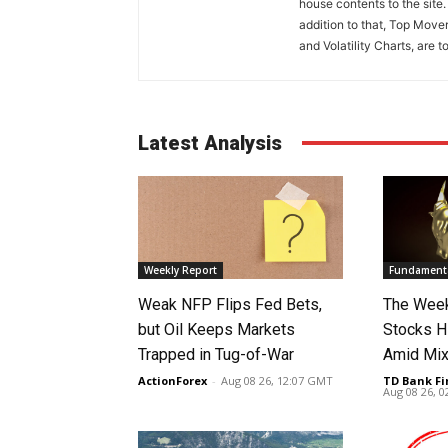
house contents to the site
addition to that, Top Move
and Volatility Charts, are t
Latest Analysis
Weekly Report
Fundamenta
Weak NFP Flips Fed Bets,
The Week
but Oil Keeps Markets
Stocks H
Trapped in Tug-of-War
Amid Mix
ActionForex
-
Aug 08 26, 12:07 GMT
TD Bank Fi
Aug 08 26, 