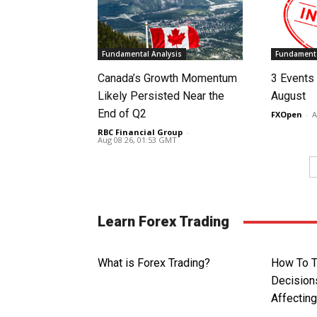
Fundamental Analysis
Fundamenta
Canada’s Growth Momentum
3 Events 
Likely Persisted Near the
August
End of Q2
FXOpen
-
A
RBC Financial Group
-
Aug 08 26, 01:53 GMT
Learn Forex Trading
What is Forex Trading?
How To T
Decision
Affectin