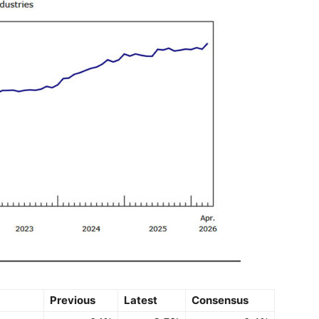
Previous
Latest
Consensus