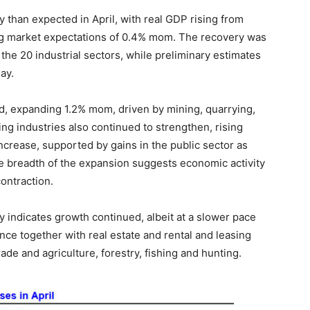
han expected in April, with real GDP rising from
g market expectations of 0.4% mom. The recovery was
the 20 industrial sectors, while preliminary estimates
ay.
, expanding 1.2% mom, driven by mining, quarrying,
ng industries also continued to strengthen, rising
crease, supported by gains in the public sector as
e breadth of the expansion suggests economic activity
ontraction.
y indicates growth continued, albeit at a slower pace
nce together with real estate and rental and leasing
ade and agriculture, forestry, fishing and hunting.