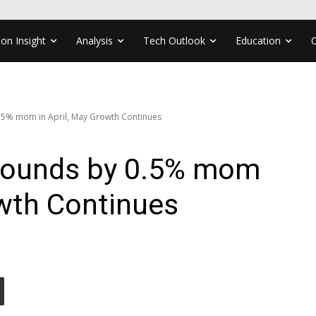
ion Insight
Analysis
Tech Outlook
Education
5% mom in April, May Growth Continues
ounds by 0.5% mom
owth Continues