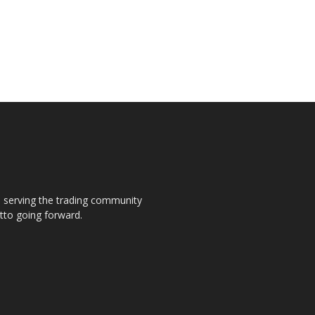
s, serving the trading community
otto going forward.