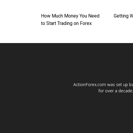
How Much Money You Need
Getting 
to Start Trading on Forex
ActionForex.com was set up back
for over a decade.