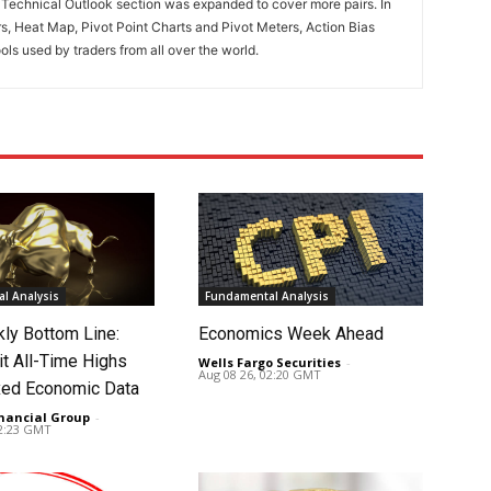
. Technical Outlook section was expanded to cover more pairs. In
rs, Heat Map, Pivot Point Charts and Pivot Meters, Action Bias
ools used by traders from all over the world.
l Analysis
Fundamental Analysis
ly Bottom Line:
Economics Week Ahead
it All-Time Highs
Wells Fargo Securities
-
Aug 08 26, 02:20 GMT
ed Economic Data
nancial Group
-
02:23 GMT