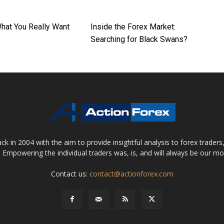
What You Really Want
Inside the Forex Market:
Searching for Black Swans?
 in 2004 with the aim to provide insightful analysis to forex trader
 Empowering the individual traders was, is, and will always be our m
Contact us:
contact@actionforex.com