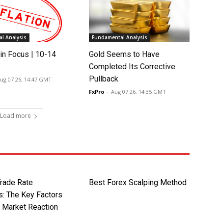
l Analysis
Fundamental Analysis
in Focus | 10-14
Gold Seems to Have
Completed Its Corrective
Pullback
ug 07 26, 14:47 GMT
FxPro
-
Aug 07 26, 14:35 GMT
Load more
rade Rate
Best Forex Scalping Method
s: The Key Factors
g Market Reaction