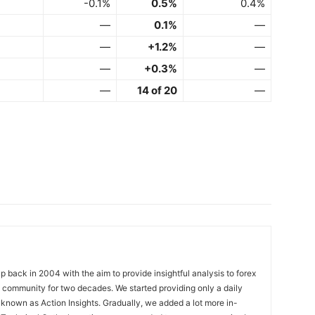
-0.1%
0.5%
0.4%
—
0.1%
—
—
+1.2%
—
—
+0.3%
—
—
14 of 20
—
 back in 2004 with the aim to provide insightful analysis to forex
ng community for two decades. We started providing only a daily
known as Action Insights. Gradually, we added a lot more in-