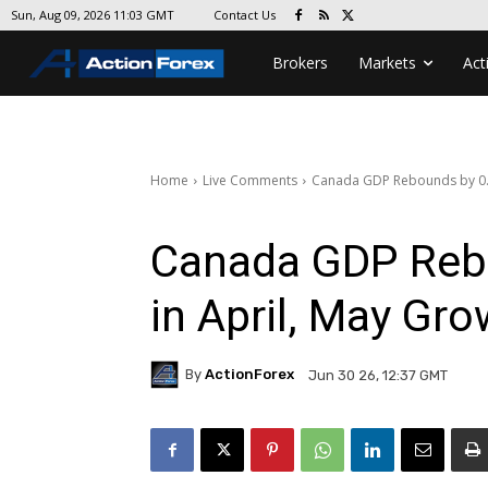
Contact Us
Sun, Aug 09, 2026 11:03 GMT
Brokers
Markets
Act
Home
Live Comments
Canada GDP Rebounds by 0.
Canada GDP Reb
in April, May Gr
By
ActionForex
Jun 30 26, 12:37 GMT