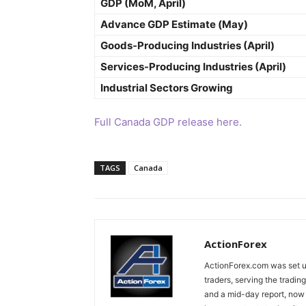
GDP (MoM, April)
Advance GDP Estimate (May)
Goods-Producing Industries (April)
Services-Producing Industries (April)
Industrial Sectors Growing
Full Canada GDP release here.
TAGS
Canada
ActionForex
ActionForex.com was set up
traders, serving the tradi
and a mid-day report, now 