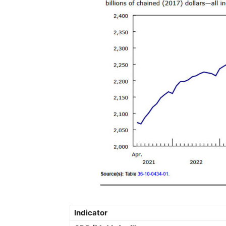
Indicator