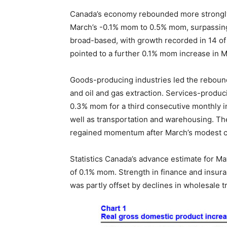
Canada’s economy rebounded more strongly t
March’s -0.1% mom to 0.5% mom, surpassin
broad-based, with growth recorded in 14 of 
pointed to a further 0.1% mom increase in M
Goods-producing industries led the rebound
and oil and gas extraction. Services-produci
0.3% mom for a third consecutive monthly in
well as transportation and warehousing. Th
regained momentum after March’s modest c
Statistics Canada’s advance estimate for Ma
of 0.1% mom. Strength in finance and insura
was partly offset by declines in wholesale tr