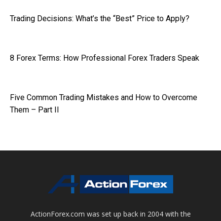
Trading Decisions: What’s the “Best” Price to Apply?
8 Forex Terms: How Professional Forex Traders Speak
Five Common Trading Mistakes and How to Overcome
Them – Part II
ActionForex.com was set up back in 2004 with the