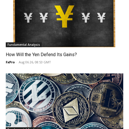
Fundamental Analysis
How Will the Yen Defend Its Gains?
FxPro
-
Aug 06 26, 08:53 GMT