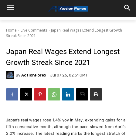
Home
Live Comments
Japan Real Wages Extend Longest Growth
Streak Since 2021
Japan Real Wages Extend Longest
Growth Streak Since 2021
By
ActionForex
Jul 07 26, 02:51 GMT
Japan’s real wages rose 1.4% yoy in May, extending gains for a
fifth consecutive month, although the pace slowed from April’s
2.0% increase. The latest reading marks the longest stretch of