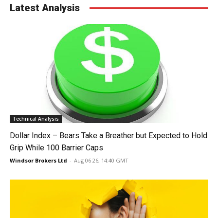
Latest Analysis
Technical Analysis
Dollar Index – Bears Take a Breather but Expected to Hold
Grip While 100 Barrier Caps
Windsor Brokers Ltd
-
Aug 06 26, 14:40 GMT