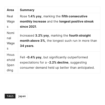
Area
Summary
Real
Rose
1.4% yoy
, marking the
fifth consecutive
Wage
monthly increase
and the
longest positive streak
s
since 2021
.
Nomi
Increased
3.2% yoy
, marking the
fourth straight
nal
month above 3%
, the longest such run in more than
Wage
34 years
.
s
Hous
Fell –
0.4% yoy
, but significantly outperformed
ehold
expectations for a –
2.2% decline
, suggesting
Spen
consumer demand held up better than anticipated.
ding
TAGS
Japan