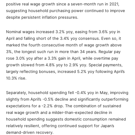
positive real wage growth since a seven-month run in 2021,
suggesting household purchasing power continued to improve
despite persistent inflation pressures.
Nominal wages increased 3.2% yoy, easing from 3.6% yoy in
April and falling short of the 3.4% yoy consensus. Even so, it
marked the fourth consecutive month of wage growth above
3%, the longest such run in more than 34 years. Regular pay
rose 3.0% yoy after a 3.3% gain in April, while overtime pay
growth slowed from 4.8% yoy to 2.9% yoy. Special payments,
largely reflecting bonuses, increased 5.2% yoy following April’s
10.3% rise.
Separately, household spending fell -0.4% yoy in May, improving
slightly from April’s -0.5% decline and significantly outperforming
expectations for a -2.2% drop. The combination of sustained
real wage growth and a milder-than-expected decline in
household spending suggests domestic consumption remained
relatively resilient, offering continued support for Japan’s
demand-driven recovery.