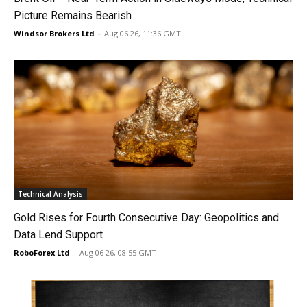
Picture Remains Bearish
Windsor Brokers Ltd
-
Aug 06 26, 11:36 GMT
Technical Analysis
Gold Rises for Fourth Consecutive Day: Geopolitics and
Data Lend Support
RoboForex Ltd
-
Aug 06 26, 08:55 GMT