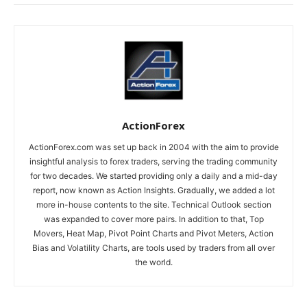
ActionForex
ActionForex.com was set up back in 2004 with the aim to provide
insightful analysis to forex traders, serving the trading community
for two decades. We started providing only a daily and a mid-day
report, now known as Action Insights. Gradually, we added a lot
more in-house contents to the site. Technical Outlook section
was expanded to cover more pairs. In addition to that, Top
Movers, Heat Map, Pivot Point Charts and Pivot Meters, Action
Bias and Volatility Charts, are tools used by traders from all over
the world.