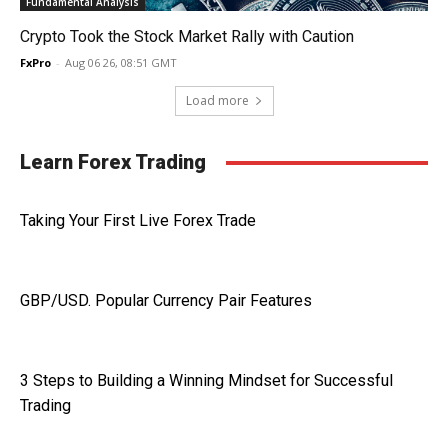
Fundamental Analysis
Crypto Took the Stock Market Rally with Caution
FxPro
-
Aug 06 26, 08:51 GMT
Load more
Learn Forex Trading
Taking Your First Live Forex Trade
GBP/USD. Popular Currency Pair Features
3 Steps to Building a Winning Mindset for Successful
Trading