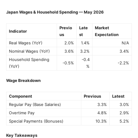
Japan Wages & Household Spending — May 2026
Previo
Late
Market
Indicator
us
st
Expectation
Real Wages (YoY)
2.0%
1.4%
N/A
Nominal Wages (YoY)
3.6%
3.2%
3.4%
Household Spending
-0.4
-0.5%
-2.2%
(YoY)
%
Wage Breakdown
Component
Previous
Latest
Regular Pay (Base Salaries)
3.3%
3.0%
Overtime Pay
4.8%
2.9%
Special Payments (Bonuses)
10.3%
5.2%
Key Takeaways