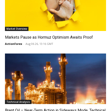
Market Overview
Markets Pause as Hormuz Optimism Awaits Proof
ActionForex
-
Aug 06 26, 13:16 GMT
Technical Analysis
Brent Oil – Near-Term Action in Sideways Mode, Technical