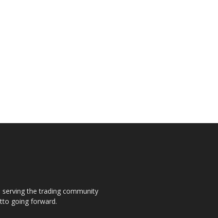
s, serving the trading community
otto going forward.