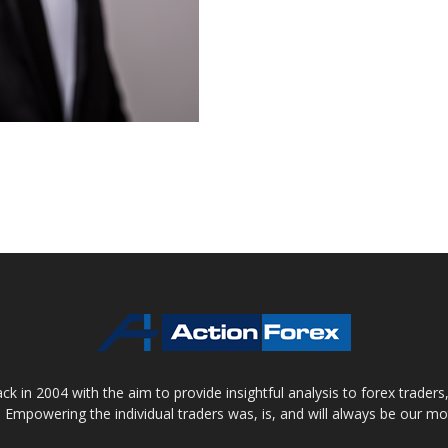
 in 2004 with the aim to provide insightful analysis to forex trader
 Empowering the individual traders was, is, and will always be our m