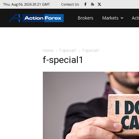
Contact Us
Thu, Aug 06, 2026 20:21 GMT
Brokers
Markets
Act
Home
f-special1
f-special1
f-special1