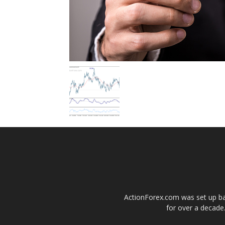
ActionForex.com was set up back
for over a decade.