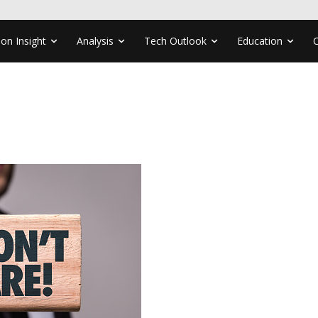
ion Insight
Analysis
Tech Outlook
Education