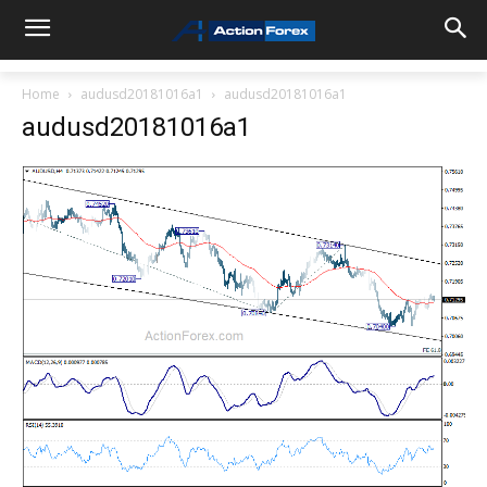
Home
audusd20181016a1
audusd20181016a1
audusd20181016a1