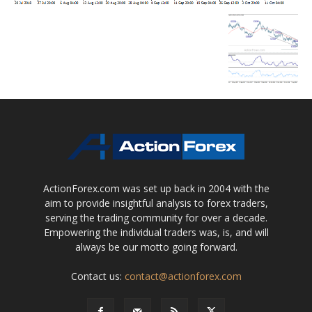
ActionForex.com was set up back in 2004 with the
aim to provide insightful analysis to forex traders,
serving the trading community for over a decade.
Empowering the individual traders was, is, and will
always be our motto going forward.
Contact us:
contact@actionforex.com