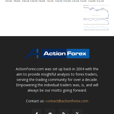
ActionForex.com was set up back in 2004 with the
aim to provide insightful analysis to forex traders,
serving the trading community for over a decade.
Empowering the individual traders was, is, and will
always be our motto going forward.
Contact us:
contact@actionforex.com