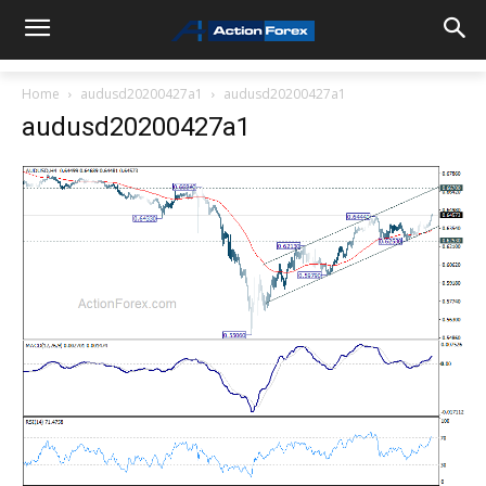
Home
audusd20200427a1
audusd20200427a1
audusd20200427a1