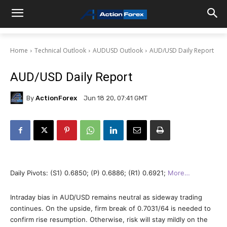
Home
Technical Outlook
AUDUSD Outlook
AUD/USD Daily Report
AUD/USD Daily Report
By
ActionForex
Jun 18 20, 07:41 GMT
Daily Pivots: (S1) 0.6850; (P) 0.6886; (R1) 0.6921;
More…
Intraday bias in AUD/USD remains neutral as sideway trading
continues. On the upside, firm break of 0.7031/64 is needed to
confirm rise resumption. Otherwise, risk will stay mildly on the