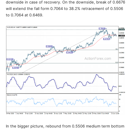
downside in case of recovery. On the downside, break of 0.6676
will extend the fall form 0.7064 to 38.2% retracement of 0.5506
to 0.7064 at 0.6469.
In the bigger picture, rebound from 0.5506 medium term bottom