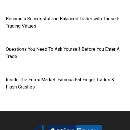
Become a Successful and Balanced Trader with These 5
Trading Virtues
Questions You Need To Ask Yourself Before You Enter A
Trade
Inside The Forex Market: Famous Fat Finger Trades &
Flash Crashes