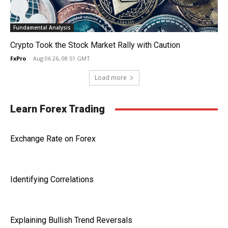
Fundamental Analysis
Crypto Took the Stock Market Rally with Caution
FxPro
-
Aug 06 26, 08:51 GMT
Load more
Learn Forex Trading
Exchange Rate on Forex
Identifying Correlations
Explaining Bullish Trend Reversals