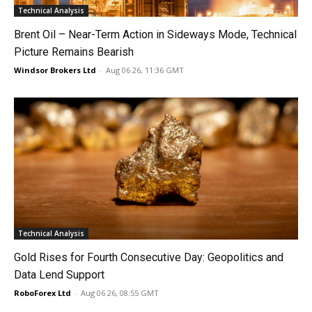
Technical Analysis
Brent Oil – Near-Term Action in Sideways Mode, Technical
Picture Remains Bearish
Windsor Brokers Ltd
-
Aug 06 26, 11:36 GMT
Technical Analysis
Gold Rises for Fourth Consecutive Day: Geopolitics and
Data Lend Support
RoboForex Ltd
-
Aug 06 26, 08:55 GMT