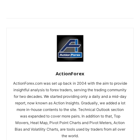
ActionForex
ActionForex.com was set up back in 2004 with the aim to provide
insightful analysis to forex traders, serving the trading community
for two decades. We started providing only a daily and a mid-day
report, now known as Action Insights. Gradually, we added a lot
more in-house contents to the site. Technical Outlook section
was expanded to cover more pairs. In addition to that, Top
Movers, Heat Map, Pivot Point Charts and Pivot Meters, Action
Bias and Volatility Charts, are tools used by traders from all over
the world.