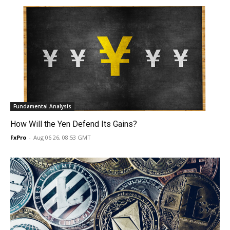
Fundamental Analysis
How Will the Yen Defend Its Gains?
FxPro
-
Aug 06 26, 08:53 GMT