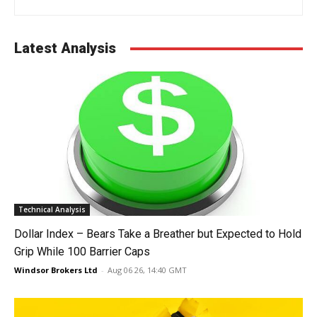
Latest Analysis
Technical Analysis
Dollar Index – Bears Take a Breather but Expected to Hold
Grip While 100 Barrier Caps
Windsor Brokers Ltd
-
Aug 06 26, 14:40 GMT