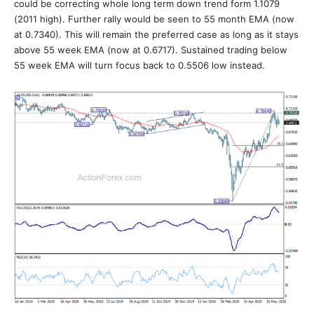
could be correcting whole long term down trend form 1.1079
(2011 high). Further rally would be seen to 55 month EMA (now
at 0.7340). This will remain the preferred case as long as it stays
above 55 week EMA (now at 0.6717). Sustained trading below
55 week EMA will turn focus back to 0.5506 low instead.