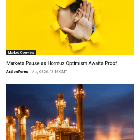
Market Overview
Markets Pause as Hormuz Optimism Awaits Proof
ActionForex
-
Aug 06 26, 13:16 GMT