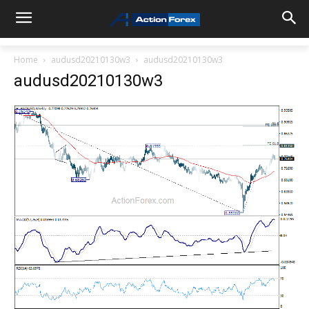
Home
audusd20210130w3
audusd20210130w3
audusd20210130w3