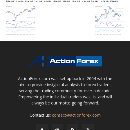
ActionForex.com was set up back in 2004 with the
aim to provide insightful analysis to forex traders,
serving the trading community for over a decade.
Empowering the individual traders was, is, and will
always be our motto going forward.
Contact us:
contact@actionforex.com