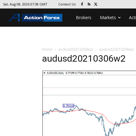
Contact Us
Sat, Aug 08, 2026 07:38 GMT
Brokers
Markets
Act
Home
audusd20210306w2
audusd20210306w2
audusd20210306w2