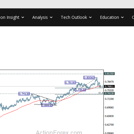
ion Insight
Analysis
Tech Outlook
Education