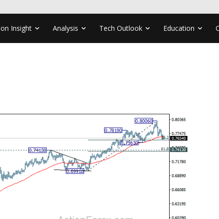
ion Insight
Analysis
Tech Outlook
Education