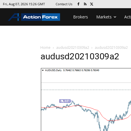
Contact Us
Fri, Aug 07, 2026 15:26 GMT
Brokers
Markets
Act
Home
audusd20210309a2
audusd20210309a2
audusd20210309a2